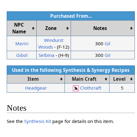
Purchased From...
NPC
Zone
Notes
Name
Windurst
Meriri
300
Gil
Woods
- (F-12)
Gibol
Selbina
- (H-9)
300
Gil
Used in the following
Synthesis
&
Synergy
Recipes
Item
Main Craft
Level
Headgear
Clothcraft
5
Notes
See the
Synthesis Kit
page for details on this item.