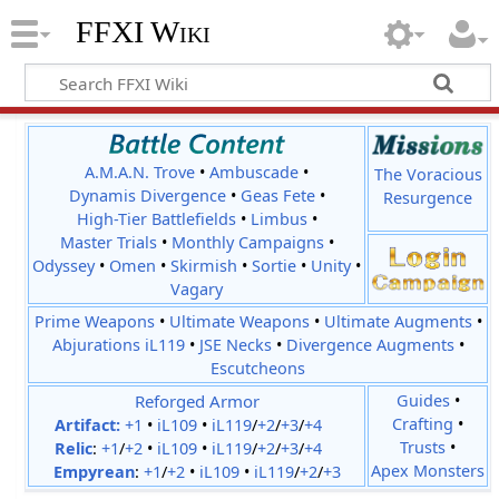
FFXI Wiki
A.M.A.N. Trove
•
Ambuscade
•
The Voracious
Dynamis Divergence
•
Geas Fete
•
Resurgence
High-Tier Battlefields
•
Limbus
•
Master Trials
•
Monthly Campaigns
•
Odyssey
•
Omen
•
Skirmish
•
Sortie
•
Unity
•
Vagary
Prime Weapons
•
Ultimate Weapons
•
Ultimate Augments
•
Abjurations iL119
•
JSE Necks
•
Divergence Augments
•
Escutcheons
Reforged Armor
Guides
•
Crafting
•
Artifact:
+1
•
iL109
•
iL119
/
+2
/
+3
/
+4
Trusts
•
Relic
:
+1
/
+2
•
iL109
•
iL119
/
+2
/
+3
/
+4
Apex Monsters
Empyrean
:
+1
/
+2
•
iL109
•
iL119
/
+2
/
+3