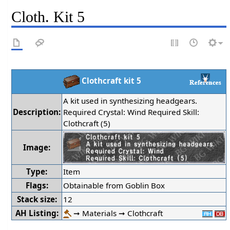
Cloth. Kit 5
Clothcraft kit 5
A kit used in synthesizing headgears.
Description:
Required Crystal: Wind Required Skill:
Clothcraft (5)
Image:
Type:
Item
Flags:
Obtainable from Goblin Box
Stack size:
12
AH Listing:
➞ Materials ➞ Clothcraft