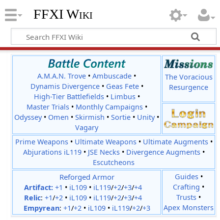
FFXI Wiki
A.M.A.N. Trove
•
Ambuscade
•
The Voracious
Dynamis Divergence
•
Geas Fete
•
Resurgence
High-Tier Battlefields
•
Limbus
•
Master Trials
•
Monthly Campaigns
•
Odyssey
•
Omen
•
Skirmish
•
Sortie
•
Unity
•
Vagary
Prime Weapons
•
Ultimate Weapons
•
Ultimate Augments
•
Abjurations iL119
•
JSE Necks
•
Divergence Augments
•
Escutcheons
Reforged Armor
Guides
•
Crafting
•
Artifact:
+1
•
iL109
•
iL119
/
+2
/
+3
/
+4
Trusts
•
Relic
:
+1
/
+2
•
iL109
•
iL119
/
+2
/
+3
/
+4
Apex Monsters
Empyrean
:
+1
/
+2
•
iL109
•
iL119
/
+2
/
+3