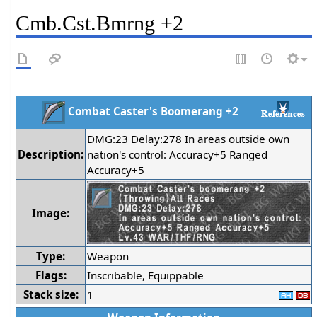
Cmb.Cst.Bmrng +2
Combat Caster's Boomerang +2
DMG:23 Delay:278 In areas outside own
Description:
nation's control: Accuracy+5 Ranged
Accuracy+5
Image:
Type:
Weapon
Flags:
Inscribable, Equippable
Stack size:
1