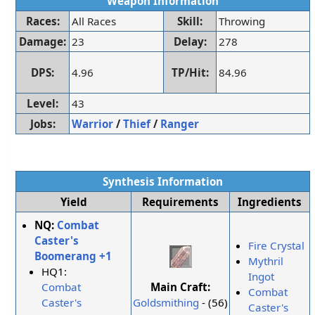
Weapon Information
Races:
All Races
Skill:
Throwing
Damage:
23
Delay:
278
DPS:
4.96
TP/Hit:
84.96
Level:
43
Jobs:
Warrior
/
Thief
/
Ranger
Synthesis Information
Yield
Requirements
Ingredients
NQ:
Combat
Caster's
Fire Crystal
Boomerang +1
Mythril
HQ1:
Ingot
Main Craft:
Combat
Combat
Goldsmithing
- (56)
Caster's
Caster's