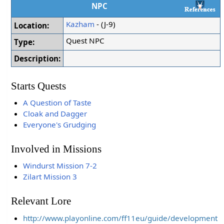
NPC
Kazham
- (J-9)
Location:
Quest NPC
Type:
Description:
Starts Quests
A Question of Taste
Cloak and Dagger
Everyone's Grudging
Involved in Missions
Windurst Mission 7-2
Zilart Mission 3
Relevant Lore
http://www.playonline.com/ff11eu/guide/development