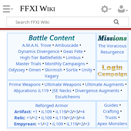
FFXI Wiki
A.M.A.N. Trove
•
Ambuscade
•
The Voracious
Dynamis Divergence
•
Geas Fete
•
Resurgence
High-Tier Battlefields
•
Limbus
•
Master Trials
•
Monthly Campaigns
•
Odyssey
•
Omen
•
Skirmish
•
Sortie
•
Unity
•
Vagary
Prime Weapons
•
Ultimate Weapons
•
Ultimate Augments
•
Abjurations iL119
•
JSE Necks
•
Divergence Augments
•
Escutcheons
Reforged Armor
Guides
•
Crafting
•
Artifact:
+1
•
iL109
•
iL119
/
+2
/
+3
/
+4
Trusts
•
Relic
:
+1
/
+2
•
iL109
•
iL119
/
+2
/
+3
/
+4
Apex Monsters
Empyrean
:
+1
/
+2
•
iL109
•
iL119
/
+2
/
+3