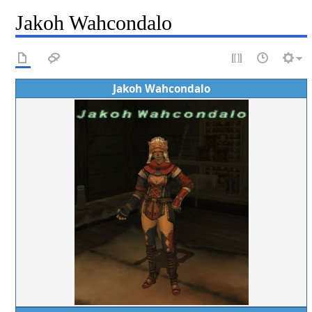
Jakoh Wahcondalo
Jakoh Wahcondalo