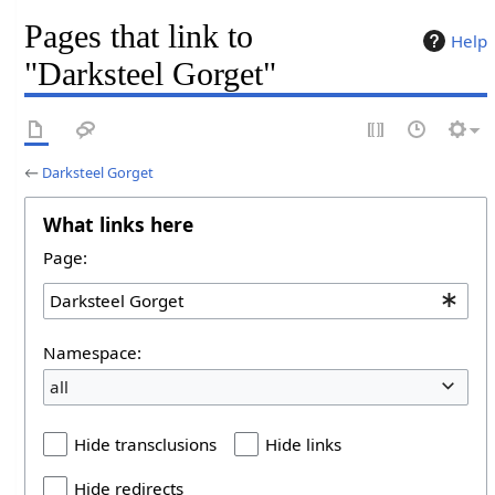
Pages that link to
Help
"Darksteel Gorget"
←
Darksteel Gorget
What links here
Page:
Namespace:
all
Hide transclusions
Hide links
Hide redirects