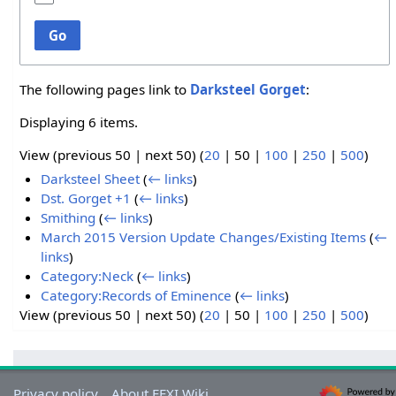
Go
The following pages link to
Darksteel Gorget
:
Displaying 6 items.
View (
previous 50
|
next 50
) (
20
|
50
|
100
|
250
|
500
)
Darksteel Sheet
(
← links
)
Dst. Gorget +1
(
← links
)
Smithing
(
← links
)
March 2015 Version Update Changes/Existing Items
(
←
links
)
Category:Neck
(
← links
)
Category:Records of Eminence
(
← links
)
View (
previous 50
|
next 50
) (
20
|
50
|
100
|
250
|
500
)
Privacy policy
About FFXI Wiki