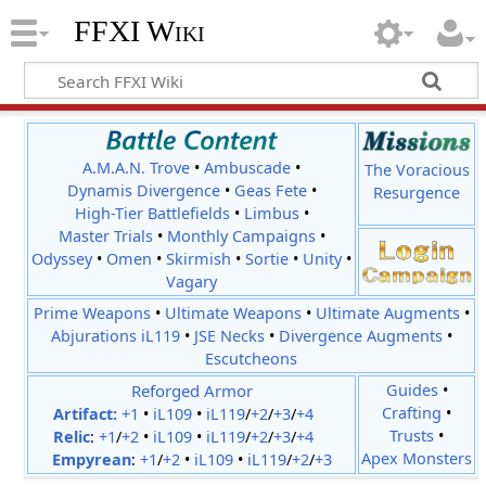
FFXI Wiki
A.M.A.N. Trove
•
Ambuscade
•
The Voracious
Dynamis Divergence
•
Geas Fete
•
Resurgence
High-Tier Battlefields
•
Limbus
•
Master Trials
•
Monthly Campaigns
•
Odyssey
•
Omen
•
Skirmish
•
Sortie
•
Unity
•
Vagary
Prime Weapons
•
Ultimate Weapons
•
Ultimate Augments
•
Abjurations iL119
•
JSE Necks
•
Divergence Augments
•
Escutcheons
Reforged Armor
Guides
•
Crafting
•
Artifact:
+1
•
iL109
•
iL119
/
+2
/
+3
/
+4
Trusts
•
Relic
:
+1
/
+2
•
iL109
•
iL119
/
+2
/
+3
/
+4
Apex Monsters
Empyrean
:
+1
/
+2
•
iL109
•
iL119
/
+2
/
+3