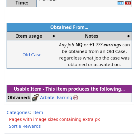
Time:
Obtained From...
Item usage
Notes
Any job
NQ
or
+1
??? earrings
can
be obtained from an Old Case,
Old Case
regardless what job the case was
obtained or activated on.
Usable Item - This item produces the following...
Arbatel Earring
Obtained:
Categories
:
Item
Pages with image sizes containing extra px
Sortie Rewards