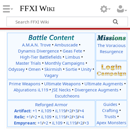
FFXI Wiki
A.M.A.N. Trove
•
Ambuscade
•
The Voracious
Dynamis Divergence
•
Geas Fete
•
Resurgence
High-Tier Battlefields
•
Limbus
•
Master Trials
•
Monthly Campaigns
•
Odyssey
•
Omen
•
Skirmish
•
Sortie
•
Unity
•
Vagary
Prime Weapons
•
Ultimate Weapons
•
Ultimate Augments
•
Abjurations iL119
•
JSE Necks
•
Divergence Augments
•
Escutcheons
Reforged Armor
Guides
•
Crafting
•
Artifact:
+1
•
iL109
•
iL119
/
+2
/
+3
/
+4
Trusts
•
Relic
:
+1
/
+2
•
iL109
•
iL119
/
+2
/
+3
/
+4
Apex Monsters
Empyrean
:
+1
/
+2
•
iL109
•
iL119
/
+2
/
+3