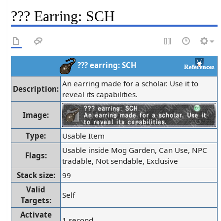
??? Earring: SCH
??? earring: SCH
An earring made for a scholar. Use it to
Description:
reveal its capabilities.
Image:
Type:
Usable Item
Usable inside Mog Garden, Can Use, NPC
Flags:
tradable, Not sendable, Exclusive
Stack size:
99
Valid
Self
Targets:
Activate
1 second