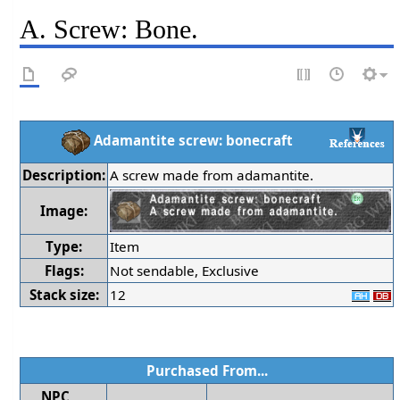
A. Screw: Bone.
Adamantite screw: bonecraft
Description:
A screw made from adamantite.
Image:
Type:
Item
Flags:
Not sendable, Exclusive
Stack size:
12
Purchased From...
NPC