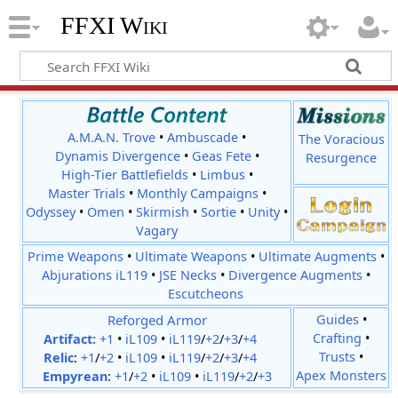
FFXI Wiki
A.M.A.N. Trove
•
Ambuscade
•
The Voracious
Dynamis Divergence
•
Geas Fete
•
Resurgence
High-Tier Battlefields
•
Limbus
•
Master Trials
•
Monthly Campaigns
•
Odyssey
•
Omen
•
Skirmish
•
Sortie
•
Unity
•
Vagary
Prime Weapons
•
Ultimate Weapons
•
Ultimate Augments
•
Abjurations iL119
•
JSE Necks
•
Divergence Augments
•
Escutcheons
Reforged Armor
Guides
•
Crafting
•
Artifact:
+1
•
iL109
•
iL119
/
+2
/
+3
/
+4
Trusts
•
Relic
:
+1
/
+2
•
iL109
•
iL119
/
+2
/
+3
/
+4
Apex Monsters
Empyrean
:
+1
/
+2
•
iL109
•
iL119
/
+2
/
+3