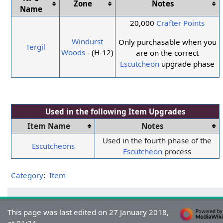
Zone
Notes
Name
20,000
Crafter Points
Windurst
Only purchasable when you
Tergil
Woods
- (H-12)
are on the correct
Escutcheon
upgrade phase
Used in the following
Item Upgrades
Item Name
Notes
Used in the fourth phase of the
Escutcheons
Escutcheon
process
Category
:
Item
This page was last edited on 27 January 2018,
at 01:24.