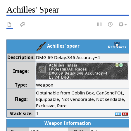
Achilles' Spear
Achilles' spear
Description:
DMG:69 Delay:346 Accuracy+4
Image:
Type:
Weapon
Obtainable from Goblin Box, CanSendPOL,
Flags:
Equippable, Not vendorable, Not sendable,
Exclusive, Rare
Stack size:
1
Weapon Information