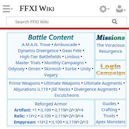
FFXI Wiki
A.M.A.N. Trove
•
Ambuscade
•
The Voracious
Dynamis Divergence
•
Geas Fete
•
Resurgence
High-Tier Battlefields
•
Limbus
•
Master Trials
•
Monthly Campaigns
•
Odyssey
•
Omen
•
Skirmish
•
Sortie
•
Unity
•
Vagary
Prime Weapons
•
Ultimate Weapons
•
Ultimate Augments
•
Abjurations iL119
•
JSE Necks
•
Divergence Augments
•
Escutcheons
Reforged Armor
Guides
•
Crafting
•
Artifact:
+1
•
iL109
•
iL119
/
+2
/
+3
/
+4
Trusts
•
Relic
:
+1
/
+2
•
iL109
•
iL119
/
+2
/
+3
/
+4
Apex Monsters
Empyrean
:
+1
/
+2
•
iL109
•
iL119
/
+2
/
+3