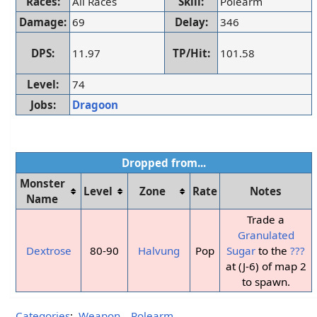
Races:
All Races
Skill:
Polearm
Damage:
69
Delay:
346
DPS:
11.97
TP/Hit:
101.58
Level:
74
Jobs:
Dragoon
Dropped from...
Monster
Level
Zone
Rate
Notes
Name
Trade a
Granulated
Dextrose
80-90
Halvung
Pop
Sugar
to the
???
at (J-6) of map 2
to spawn.
Categories
:
Weapon
Polearm