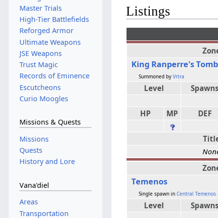
Master Trials
Listings
High-Tier Battlefields
Reforged Armor
Ultimate Weapons
Zon
JSE Weapons
King Ranperre's Tom
Trust Magic
Records of Eminence
Summoned by
Vrtra
Escutcheons
Level
Spawn
Curio Moogles
HP
MP
DEF
Missions & Quests
Titl
Missions
Quests
Non
History and Lore
Zon
Temenos
Vana'diel
Single spawn in
Central Temenos -
Areas
Level
Spawn
Transportation