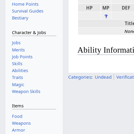
Home Points
HP
MP
DEF
Survival Guides
Bestiary
Titl
Non
Character & Jobs
Jobs
Ability Informat
Merits
Job Points
Skills
Abilities
Categories
:
Undead
Verifica
Traits
Magic
Weapon Skills
Items
Food
Weapons
Armor