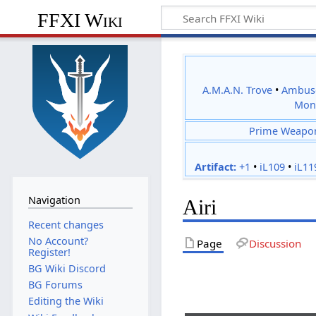
FFXI Wiki
A.M.A.N. Trove
•
Ambus
Mon
Prime Weapo
Artifact:
+1
•
iL109
•
iL11
Navigation
Airi
Recent changes
No Account?
Page
Discussion
Register!
BG Wiki Discord
BG Forums
Editing the Wiki