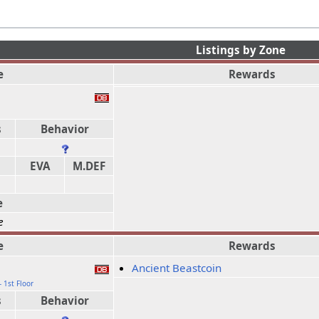
Listings by Zone
e
Rewards
b
s
Behavior
EVA
M.DEF
e
e
e
Rewards
Ancient Beastcoin
 1st Floor
s
Behavior