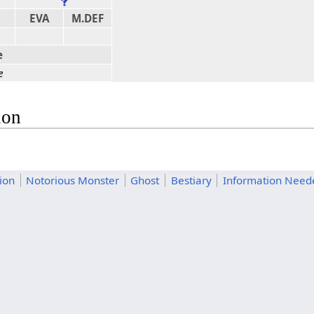
EVA
M.DEF
e
e
ion
tion
Notorious Monster
Ghost
Bestiary
Information Need