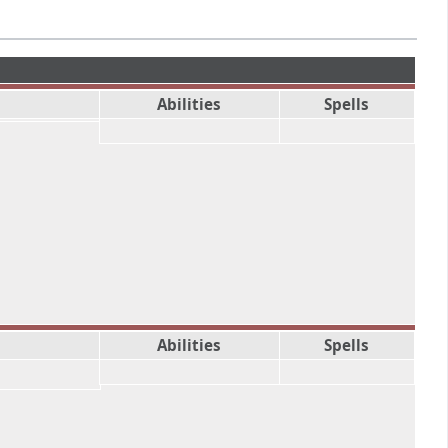
Abilities
Spells
Abilities
Spells