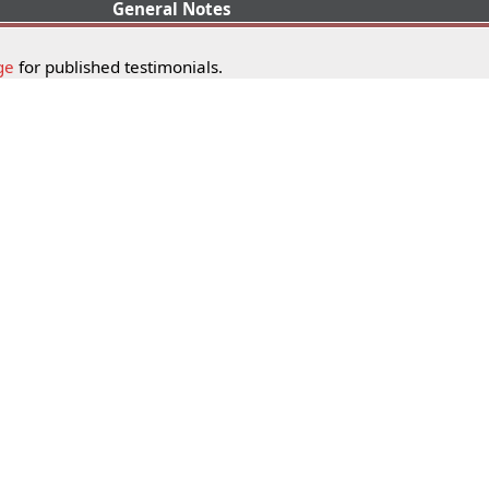
General Notes
ge
for published testimonials.