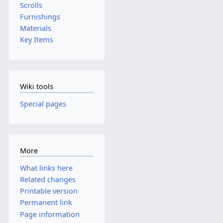
Scrolls
Furnishings
Materials
Key Items
Wiki tools
Special pages
More
What links here
Related changes
Printable version
Permanent link
Page information