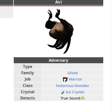
Airi
Adversary
Type
Family
Ghost
Job
Warrior
Class
Notorious Monster
Crystal
Ice Crystal
Detects
True Sound