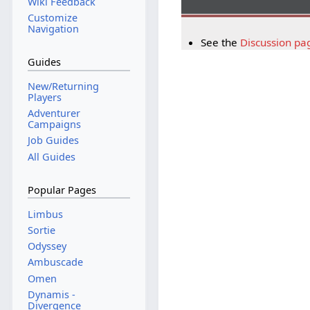
Wiki Feedback
Customize
Navigation
See the
Discussion pa
Guides
New/Returning
Players
Adventurer
Campaigns
Job Guides
All Guides
Popular Pages
Limbus
Sortie
Odyssey
Ambuscade
Omen
Dynamis -
Divergence