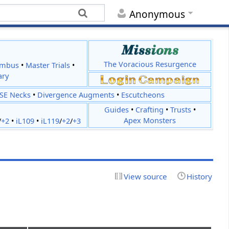
Anonymous
The Voracious Resurgence
imbus
•
Master Trials
•
ary
JSE Necks
•
Divergence Augments
•
Escutcheons
Guides
•
Crafting
•
Trusts
•
Apex Monsters
/
+2
•
iL109
•
iL119
/
+2
/
+3
View source
History