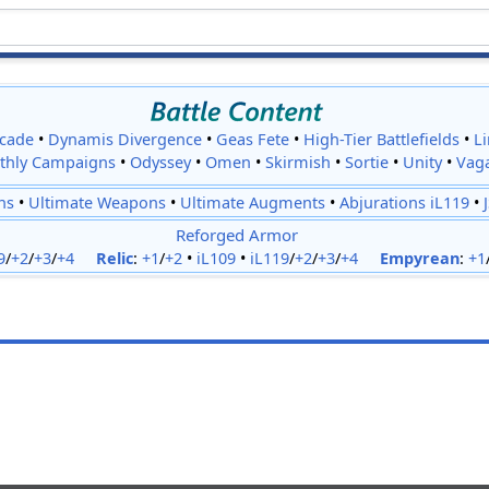
cade
•
Dynamis Divergence
•
Geas Fete
•
High-Tier Battlefields
•
L
thly Campaigns
•
Odyssey
•
Omen
•
Skirmish
•
Sortie
•
Unity
•
Vag
ns
•
Ultimate Weapons
•
Ultimate Augments
•
Abjurations iL119
•
Reforged Armor
9
/
+2
/
+3
/
+4
Relic
:
+1
/
+2
•
iL109
•
iL119
/
+2
/
+3
/
+4
Empyrean
:
+1