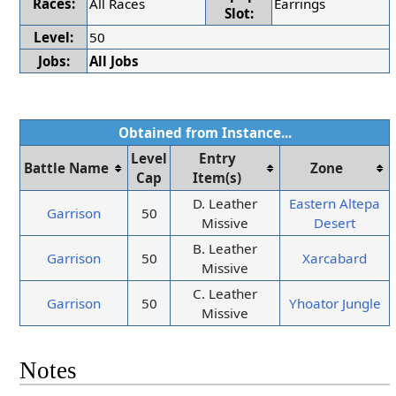
Races:
All Races
Earrings
Slot:
Level:
50
Jobs:
All Jobs
Obtained from Instance...
Level
Entry
Battle Name
Zone
Cap
Item(s)
D. Leather
Eastern Altepa
Garrison
50
Missive
Desert
B. Leather
Garrison
50
Xarcabard
Missive
C. Leather
Garrison
50
Yhoator Jungle
Missive
Notes