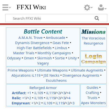
FFXI Wiki
A.M.A.N. Trove
•
Ambuscade
•
The Voracious
Dynamis Divergence
•
Geas Fete
•
Resurgence
High-Tier Battlefields
•
Limbus
•
Master Trials
•
Monthly Campaigns
•
Odyssey
•
Omen
•
Skirmish
•
Sortie
•
Unity
•
Vagary
Prime Weapons
•
Ultimate Weapons
•
Ultimate Augments
•
Abjurations iL119
•
JSE Necks
•
Divergence Augments
•
Escutcheons
Reforged Armor
Guides
•
Crafting
•
Artifact:
+1
•
iL109
•
iL119
/
+2
/
+3
/
+4
Trusts
•
Relic
:
+1
/
+2
•
iL109
•
iL119
/
+2
/
+3
/
+4
Apex Monsters
Empyrean
:
+1
/
+2
•
iL109
•
iL119
/
+2
/
+3