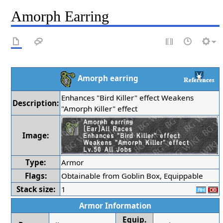
Amorph Earring
Amorph earring
Enhances "Bird Killer" effect Weakens
Description:
"Amorph Killer" effect
Image:
Type:
Armor
Flags:
Obtainable from Goblin Box, Equippable
Stack size:
1
Armor Information
Equip.