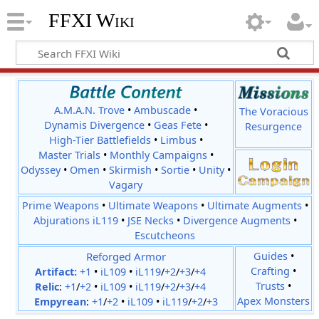
FFXI Wiki
A.M.A.N. Trove
•
Ambuscade
•
The Voracious
Dynamis Divergence
•
Geas Fete
•
Resurgence
High-Tier Battlefields
•
Limbus
•
Master Trials
•
Monthly Campaigns
•
Odyssey
•
Omen
•
Skirmish
•
Sortie
•
Unity
•
Vagary
Prime Weapons
•
Ultimate Weapons
•
Ultimate Augments
•
Abjurations iL119
•
JSE Necks
•
Divergence Augments
•
Escutcheons
Reforged Armor
Guides
•
Crafting
•
Artifact:
+1
•
iL109
•
iL119
/
+2
/
+3
/
+4
Trusts
•
Relic
:
+1
/
+2
•
iL109
•
iL119
/
+2
/
+3
/
+4
Apex Monsters
Empyrean
:
+1
/
+2
•
iL109
•
iL119
/
+2
/
+3