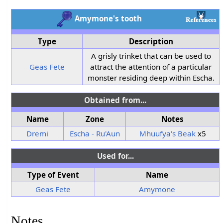
Amymone's tooth
Type
Description
A grisly trinket that can be used to
Geas Fete
attract the attention of a particular
monster residing deep within Escha.
Obtained from...
Name
Zone
Notes
Dremi
Escha - Ru'Aun
Mhuufya's Beak
x5
Used for...
Type of Event
Name
Geas Fete
Amymone
Notes