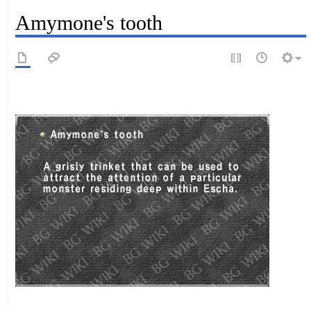
Amymone's tooth