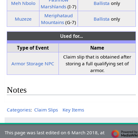
Meh Nbolo
Ballista
only
Marshlands
(I-7)
Meriphataud
Muzeze
Ballista
only
Mountains
(G-7)
Used for...
Type of Event
Name
Claim slip that is obtained after
Armor Storage NPC
storing a full qualifying set of
armor.
Notes
Categories
:
Claim Slips
Key Items
This page was last edited on 6 March 2018, at