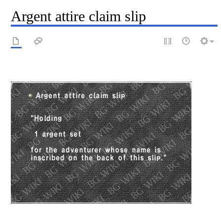
Argent attire claim slip