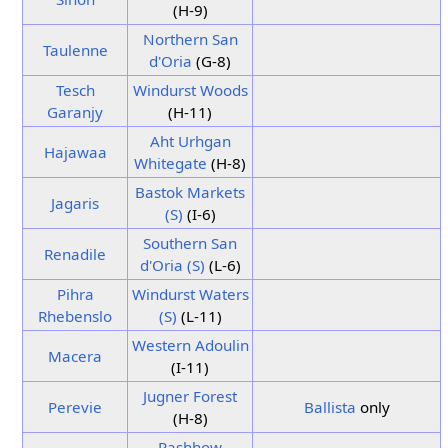
(H-9)
Northern San
Taulenne
d'Oria
(G-8)
Tesch
Windurst Woods
Garanjy
(H-11)
Aht Urhgan
Hajawaa
Whitegate
(H-8)
Bastok Markets
Jagaris
(S)
(I-6)
Southern San
Renadile
d'Oria (S)
(L-6)
Pihra
Windurst Waters
Rhebenslo
(S)
(L-11)
Western Adoulin
Macera
(I-11)
Jugner Forest
Perevie
Ballista
only
(H-8)
Pashhow