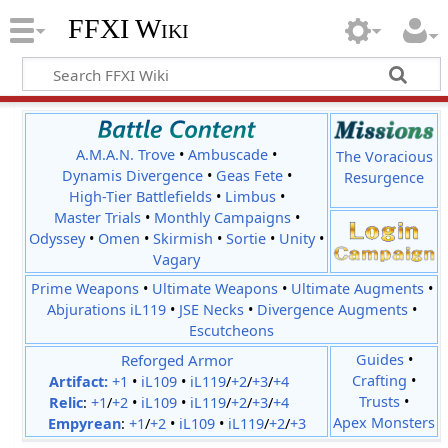
FFXI Wiki
A.M.A.N. Trove
•
Ambuscade
•
The Voracious
Dynamis Divergence
•
Geas Fete
•
Resurgence
High-Tier Battlefields
•
Limbus
•
Master Trials
•
Monthly Campaigns
•
Odyssey
•
Omen
•
Skirmish
•
Sortie
•
Unity
•
Vagary
Prime Weapons
•
Ultimate Weapons
•
Ultimate Augments
•
Abjurations iL119
•
JSE Necks
•
Divergence Augments
•
Escutcheons
Reforged Armor
Guides
•
Crafting
•
Artifact:
+1
•
iL109
•
iL119
/
+2
/
+3
/
+4
Trusts
•
Relic
:
+1
/
+2
•
iL109
•
iL119
/
+2
/
+3
/
+4
Apex Monsters
Empyrean
:
+1
/
+2
•
iL109
•
iL119
/
+2
/
+3