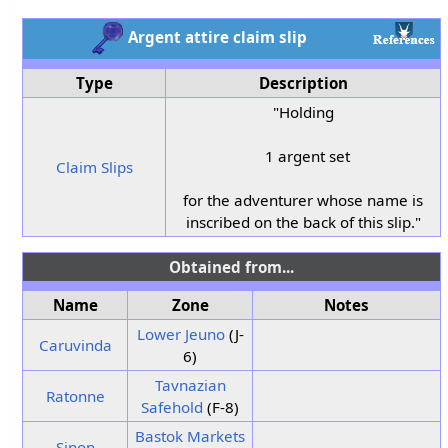
Argent attire claim slip
Type
Description
"Holding
1 argent set
Claim Slips
for the adventurer whose name is
inscribed on the back of this slip."
Obtained from...
Name
Zone
Notes
Lower Jeuno
(J-
Caruvinda
6)
Tavnazian
Ratonne
Safehold
(F-8)
Bastok Markets
Sinon