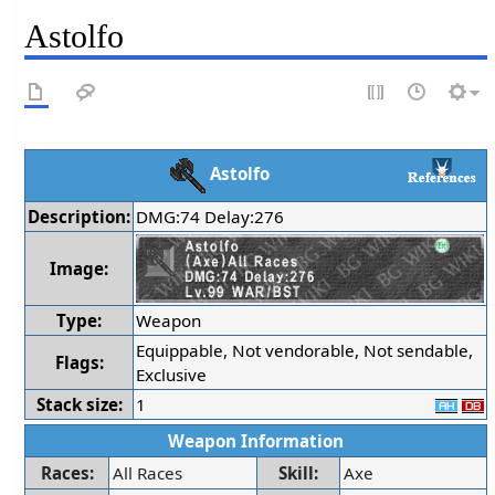
Astolfo
Astolfo
Description:
DMG:74 Delay:276
Image:
Type:
Weapon
Equippable, Not vendorable, Not sendable,
Flags:
Exclusive
Stack size:
1
Weapon Information
Races:
All Races
Skill:
Axe