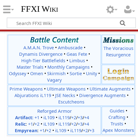
FFXI Wiki
A.M.A.N. Trove
•
Ambuscade
•
The Voracious
Dynamis Divergence
•
Geas Fete
•
Resurgence
High-Tier Battlefields
•
Limbus
•
Master Trials
•
Monthly Campaigns
•
Odyssey
•
Omen
•
Skirmish
•
Sortie
•
Unity
•
Vagary
Prime Weapons
•
Ultimate Weapons
•
Ultimate Augments
•
Abjurations iL119
•
JSE Necks
•
Divergence Augments
•
Escutcheons
Reforged Armor
Guides
•
Crafting
•
Artifact:
+1
•
iL109
•
iL119
/
+2
/
+3
/
+4
Trusts
•
Relic
:
+1
/
+2
•
iL109
•
iL119
/
+2
/
+3
/
+4
Apex Monsters
Empyrean
:
+1
/
+2
•
iL109
•
iL119
/
+2
/
+3