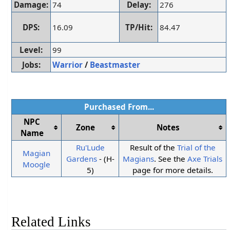
Damage:
74
Delay:
276
DPS:
16.09
TP/Hit:
84.47
Level:
99
Jobs:
Warrior
/
Beastmaster
Purchased From...
NPC
Zone
Notes
Name
Ru'Lude
Result of the
Trial of the
Magian
Gardens
- (H-
Magians
. See the
Axe Trials
Moogle
5)
page for more details.
Related Links