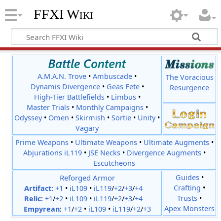
FFXI Wiki
A.M.A.N. Trove
•
Ambuscade
•
The Voracious
Dynamis Divergence
•
Geas Fete
•
Resurgence
High-Tier Battlefields
•
Limbus
•
Master Trials
•
Monthly Campaigns
•
Odyssey
•
Omen
•
Skirmish
•
Sortie
•
Unity
•
Vagary
Prime Weapons
•
Ultimate Weapons
•
Ultimate Augments
•
Abjurations iL119
•
JSE Necks
•
Divergence Augments
•
Escutcheons
Reforged Armor
Guides
•
Crafting
•
Artifact:
+1
•
iL109
•
iL119
/
+2
/
+3
/
+4
Trusts
•
Relic
:
+1
/
+2
•
iL109
•
iL119
/
+2
/
+3
/
+4
Apex Monsters
Empyrean
:
+1
/
+2
•
iL109
•
iL119
/
+2
/
+3