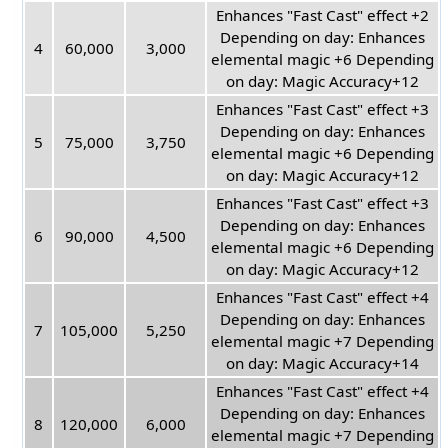
Enhances "Fast Cast" effect +2
Depending on day: Enhances
4
60,000
3,000
elemental magic +6 Depending
on day: Magic Accuracy+12
Enhances "Fast Cast" effect +3
Depending on day: Enhances
5
75,000
3,750
elemental magic +6 Depending
on day: Magic Accuracy+12
Enhances "Fast Cast" effect +3
Depending on day: Enhances
6
90,000
4,500
elemental magic +6 Depending
on day: Magic Accuracy+12
Enhances "Fast Cast" effect +4
Depending on day: Enhances
7
105,000
5,250
elemental magic +7 Depending
on day: Magic Accuracy+14
Enhances "Fast Cast" effect +4
Depending on day: Enhances
8
120,000
6,000
elemental magic +7 Depending