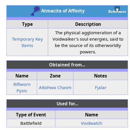
Atmacite of Affinity
Type
Description
The physical agglomeration of a
Temporary Key
Voidwalker's soul energies, said to
Items
be the source of its otherworldly
powers.
Obtained from...
Name
Zone
Notes
Riftworn
Attohwa Chasm
Fjalar
Pyxis
Used for...
Type of Event
Name
Battlefield
Voidwatch