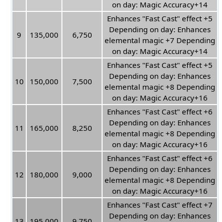
on day: Magic Accuracy+14
Enhances "Fast Cast" effect +5
Depending on day: Enhances
9
135,000
6,750
elemental magic +7 Depending
on day: Magic Accuracy+14
Enhances "Fast Cast" effect +5
Depending on day: Enhances
10
150,000
7,500
elemental magic +8 Depending
on day: Magic Accuracy+16
Enhances "Fast Cast" effect +6
Depending on day: Enhances
11
165,000
8,250
elemental magic +8 Depending
on day: Magic Accuracy+16
Enhances "Fast Cast" effect +6
Depending on day: Enhances
12
180,000
9,000
elemental magic +8 Depending
on day: Magic Accuracy+16
Enhances "Fast Cast" effect +7
Depending on day: Enhances
13
195,000
9,750