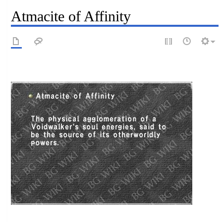
Atmacite of Affinity