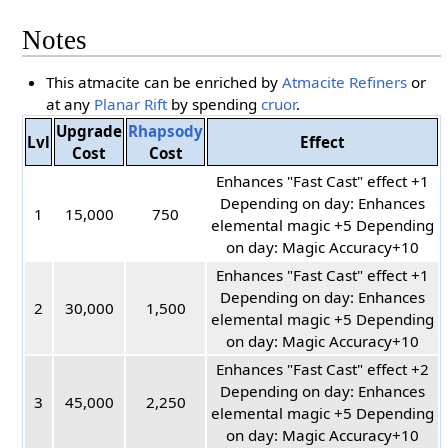
Notes
This atmacite can be enriched by
Atmacite Refiners
or
at any
Planar Rift
by spending
cruor
.
Upgrade
Rhapsody
Lvl
Effect
Cost
Cost
Enhances "Fast Cast" effect +1
Depending on day: Enhances
1
15,000
750
elemental magic +5 Depending
on day: Magic Accuracy+10
Enhances "Fast Cast" effect +1
Depending on day: Enhances
2
30,000
1,500
elemental magic +5 Depending
on day: Magic Accuracy+10
Enhances "Fast Cast" effect +2
Depending on day: Enhances
3
45,000
2,250
elemental magic +5 Depending
on day: Magic Accuracy+10