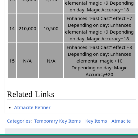
elemental magic +9 Depending
on day: Magic Accuracy+18
Enhances "Fast Cast" effect +7
Depending on day: Enhances
14
210,000
10,500
elemental magic +9 Depending
on day: Magic Accuracy+18
Enhances "Fast Cast" effect +8
Depending on day: Enhances
15
N/A
N/A
elemental magic +10
Depending on day: Magic
Accuracy+20
Related Links
Atmacite Refiner
Categories
:
Temporary Key Items
Key Items
Atmacite