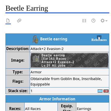
Beetle Earring
Beetle earring
Description:
Attack+2 Evasion-2
Image:
Type:
Armor
Obtainable from Goblin Box, Inscribable,
Flags:
Equippable
Stack size:
1
Armor Information
Equip.
Races:
All Races
Earrings