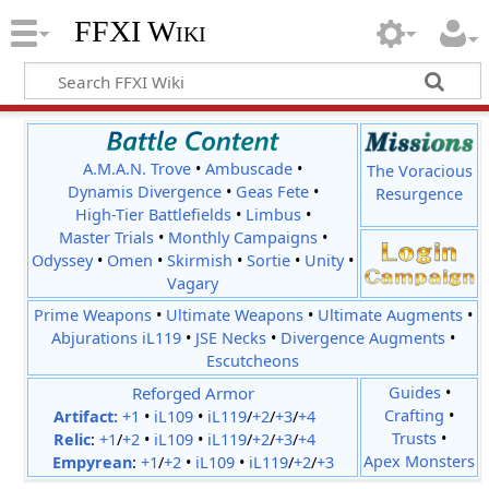
FFXI Wiki
A.M.A.N. Trove
•
Ambuscade
•
The Voracious
Dynamis Divergence
•
Geas Fete
•
Resurgence
High-Tier Battlefields
•
Limbus
•
Master Trials
•
Monthly Campaigns
•
Odyssey
•
Omen
•
Skirmish
•
Sortie
•
Unity
•
Vagary
Prime Weapons
•
Ultimate Weapons
•
Ultimate Augments
•
Abjurations iL119
•
JSE Necks
•
Divergence Augments
•
Escutcheons
Reforged Armor
Guides
•
Crafting
•
Artifact:
+1
•
iL109
•
iL119
/
+2
/
+3
/
+4
Trusts
•
Relic
:
+1
/
+2
•
iL109
•
iL119
/
+2
/
+3
/
+4
Apex Monsters
Empyrean
:
+1
/
+2
•
iL109
•
iL119
/
+2
/
+3