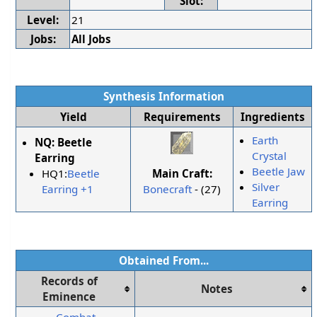
Slot:
Level:
21
Jobs:
All Jobs
Synthesis Information
Yield
Requirements
Ingredients
Earth
NQ:
Beetle
Crystal
Earring
Beetle Jaw
Main Craft:
HQ1:
Beetle
Silver
Bonecraft
- (27)
Earring +1
Earring
Obtained From...
Records of
Notes
Eminence
Combat