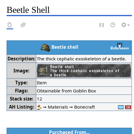
Beetle Shell
Beetle shell
Description:
The thick cephalic exoskeleton of a beetle.
Image:
Type:
Item
Flags:
Obtainable from Goblin Box
Stack size:
12
AH Listing:
➞ Materials ➞ Bonecraft
Purchased From...