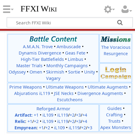
FFXI Wiki
A.M.A.N. Trove
•
Ambuscade
•
The Voracious
Dynamis Divergence
•
Geas Fete
•
Resurgence
High-Tier Battlefields
•
Limbus
•
Master Trials
•
Monthly Campaigns
•
Odyssey
•
Omen
•
Skirmish
•
Sortie
•
Unity
•
Vagary
Prime Weapons
•
Ultimate Weapons
•
Ultimate Augments
•
Abjurations iL119
•
JSE Necks
•
Divergence Augments
•
Escutcheons
Reforged Armor
Guides
•
Crafting
•
Artifact:
+1
•
iL109
•
iL119
/
+2
/
+3
/
+4
Trusts
•
Relic
:
+1
/
+2
•
iL109
•
iL119
/
+2
/
+3
/
+4
Apex Monsters
Empyrean
:
+1
/
+2
•
iL109
•
iL119
/
+2
/
+3