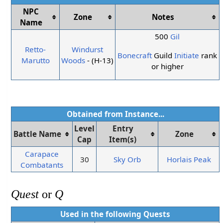
NPC
Zone
Notes
Name
500
Gil
Retto-
Windurst
Bonecraft
Guild
Initiate
rank
Marutto
Woods
- (H-13)
or higher
Obtained from Instance...
Level
Entry
Battle Name
Zone
Cap
Item(s)
Carapace
30
Sky Orb
Horlais Peak
Combatants
Quest
or
Q
Used in the following
Quests