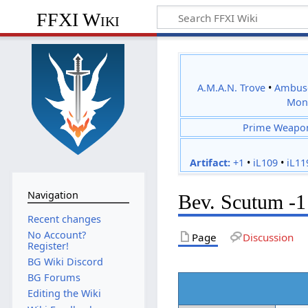
FFXI Wiki
A.M.A.N. Trove
•
Ambus
Mon
Prime Weapo
Artifact:
+1
•
iL109
•
iL11
Navigation
Bev. Scutum -1
Recent changes
No Account?
Page
Discussion
Register!
BG Wiki Discord
BG Forums
Editing the Wiki