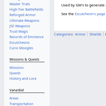
Master Trials
Used by GM's to generate a
High-Tier Battlefields
See the
Escutcheon's page 
Reforged Armor
Ultimate Weapons
JSE Weapons
Trust Magic
Categories
:
Armor
Shields
Records of Eminence
Escutcheons
Curio Moogles
Missions & Quests
Missions
Quests
History and Lore
Vana'diel
Areas
Transportation