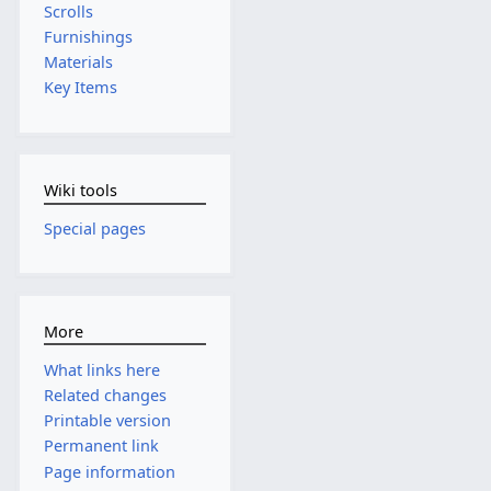
Scrolls
Furnishings
Materials
Key Items
Wiki tools
Special pages
More
What links here
Related changes
Printable version
Permanent link
Page information