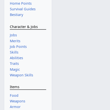
Home Points
Survival Guides
Bestiary
Character & Jobs
Jobs
Merits
Job Points
Skills
Abilities
Traits
Magic
Weapon Skills
Items
Food
Weapons
Armor