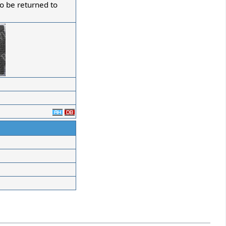
to be returned to