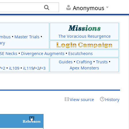
Anonymous
The Voracious Resurgence
imbus
•
Master Trials
•
ary
JSE Necks
•
Divergence Augments
•
Escutcheons
Guides
•
Crafting
•
Trusts
•
Apex Monsters
/
+2
•
iL109
•
iL119
/
+2
/
+3
View source
History