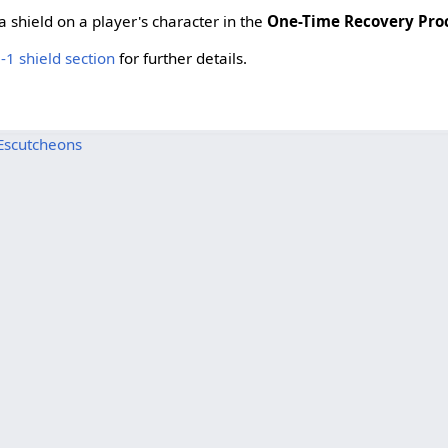
 shield on a player's character in the
One-Time Recovery Pro
-1 shield section
for further details.
Escutcheons