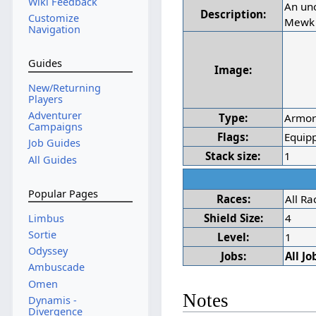
Wiki Feedback
An uno
Description:
Customize
Mewk 
Navigation
Guides
Image:
New/Returning
Players
Adventurer
Type:
Armo
Campaigns
Flags:
Equipp
Job Guides
Stack size:
1
All Guides
Popular Pages
Races:
All Ra
Shield Size:
4
Limbus
Sortie
Level:
1
Odyssey
Jobs:
All Jo
Ambuscade
Omen
Notes
Dynamis -
Divergence