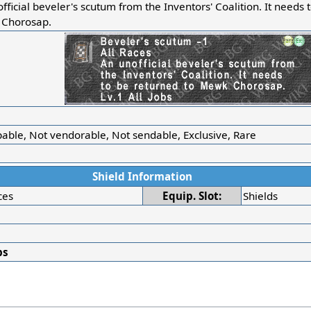
fficial beveler's scutum from the Inventors' Coalition. It needs 
Chorosap.
r
able, Not vendorable, Not sendable, Exclusive, Rare
Shield Information
ces
Equip. Slot:
Shields
bs