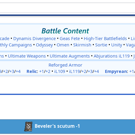
cade
•
Dynamis Divergence
•
Geas Fete
•
High-Tier Battlefields
•
L
thly Campaigns
•
Odyssey
•
Omen
•
Skirmish
•
Sortie
•
Unity
•
Vag
ns
•
Ultimate Weapons
•
Ultimate Augments
•
Abjurations iL119
•
Reforged Armor
9
/
+2
/
+3
/
+4
Relic
:
+1
/
+2
•
iL109
•
iL119
/
+2
/
+3
/
+4
Empyrean
:
+1
Beveler's scutum -1