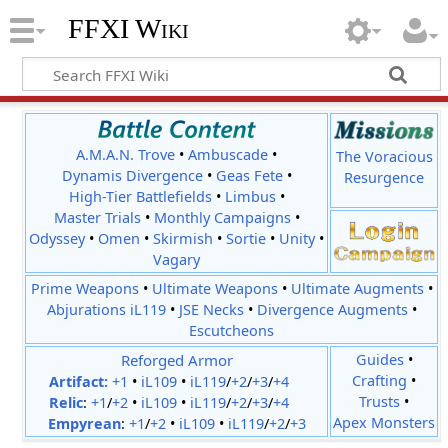
FFXI Wiki
A.M.A.N. Trove
•
Ambuscade
•
The Voracious
Dynamis Divergence
•
Geas Fete
•
Resurgence
High-Tier Battlefields
•
Limbus
•
Master Trials
•
Monthly Campaigns
•
Odyssey
•
Omen
•
Skirmish
•
Sortie
•
Unity
•
Vagary
Prime Weapons
•
Ultimate Weapons
•
Ultimate Augments
•
Abjurations iL119
•
JSE Necks
•
Divergence Augments
•
Escutcheons
Reforged Armor
Guides
•
Crafting
•
Artifact:
+1
•
iL109
•
iL119
/
+2
/
+3
/
+4
Trusts
•
Relic
:
+1
/
+2
•
iL109
•
iL119
/
+2
/
+3
/
+4
Apex Monsters
Empyrean
:
+1
/
+2
•
iL109
•
iL119
/
+2
/
+3