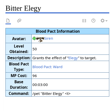
Bitter Elegy
Blood Pact Information
Siren
Avatar:
Level
50
Obtained:
Description:
Grants the effect of “
Elegy
” to target.
Blood Pact
Blood Pact: Ward
Type:
MP Cost:
96
Base
00:03:00
Duration:
Command:
/pet "Bitter Elegy" <t>