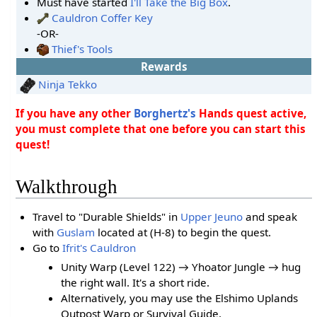
Must have started
I'll Take the Big Box
.
Cauldron Coffer Key
-OR-
Thief's Tools
Rewards
Ninja Tekko
If you have any other
Borghertz's
Hands quest active,
you must complete that one before you can start this
quest!
Walkthrough
Travel to "Durable Shields" in
Upper Jeuno
and speak
with
Guslam
located at (H-8) to begin the quest.
Go to
Ifrit's Cauldron
Unity Warp (Level 122) → Yhoator Jungle → hug
the right wall. It's a short ride.
Alternatively, you may use the Elshimo Uplands
Outpost Warp or Survival Guide.