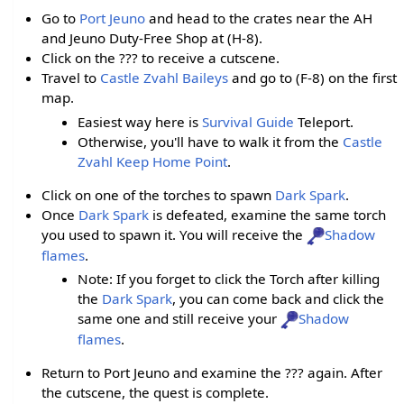
Go to
Port Jeuno
and head to the crates near the AH
and Jeuno Duty-Free Shop at (H-8).
Click on the ??? to receive a cutscene.
Travel to
Castle Zvahl Baileys
and go to (F-8) on the first
map.
Easiest way here is
Survival Guide
Teleport.
Otherwise, you'll have to walk it from the
Castle
Zvahl Keep
Home Point
.
Click on one of the torches to spawn
Dark Spark
.
Once
Dark Spark
is defeated, examine the same torch
you used to spawn it. You will receive the
Shadow
flames
.
Note: If you forget to click the Torch after killing
the
Dark Spark
, you can come back and click the
same one and still receive your
Shadow
flames
.
Return to Port Jeuno and examine the ??? again. After
the cutscene, the quest is complete.