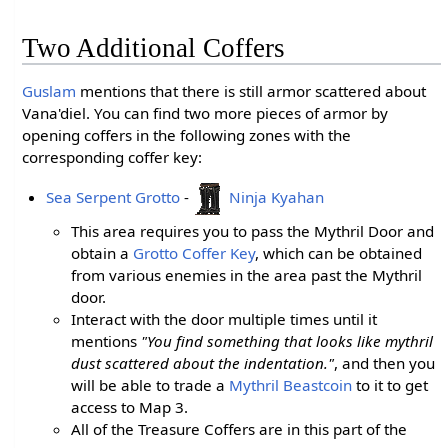
Two Additional Coffers
Guslam
mentions that there is still armor scattered about
Vana'diel. You can find two more pieces of armor by
opening coffers in the following zones with the
corresponding coffer key:
Sea Serpent Grotto
-
Ninja Kyahan
This area requires you to pass the Mythril Door and
obtain a
Grotto Coffer Key
, which can be obtained
from various enemies in the area past the Mythril
door.
Interact with the door multiple times until it
mentions
"You find something that looks like mythril
dust scattered about the indentation."
, and then you
will be able to trade a
Mythril Beastcoin
to it to get
access to Map 3.
All of the Treasure Coffers are in this part of the