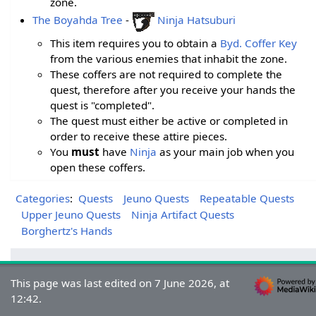
zone.
The Boyahda Tree
-
Ninja Hatsuburi
This item requires you to obtain a
Byd. Coffer Key
from the various enemies that inhabit the zone.
These coffers are not required to complete the
quest, therefore after you receive your hands the
quest is "completed".
The quest must either be active or completed in
order to receive these attire pieces.
You
must
have
Ninja
as your main job when you
open these coffers.
Categories
:
Quests
Jeuno Quests
Repeatable Quests
Upper Jeuno Quests
Ninja Artifact Quests
Borghertz's Hands
This page was last edited on 7 June 2026, at
12:42.