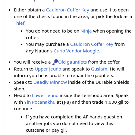
Either obtain a
Cauldron Coffer Key
and use it to open
one of the chests found in the area, or pick the lock as a
Thief
.
You do not need to be on
Ninja
when opening the
coffer.
You may purchase a
Cauldron Coffer Key
from
any Nation's
Curio Vendor Moogle
.
You will receive a
Old gauntlets
from the coffer.
Return to
Upper Jeuno
and speak to
Guslam
. He will
inform you he is unable to repair the gauntlets.
Speak to
Deadly Minnow
inside of the Durable Shields
shop.
Head to
Lower Jeuno
inside the Tenshodo area. Speak
with
Yin Pocanakhu
at (J-8) and then trade 1,000 gil to
continue.
If you have completed the AF hands quest on
another job, you do not need to view this
cutscene or pay gil.