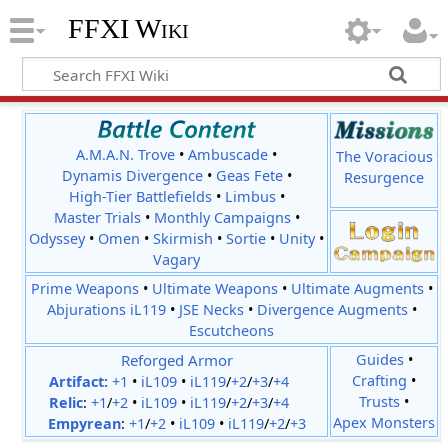
FFXI Wiki
A.M.A.N. Trove
•
Ambuscade
•
The Voracious
Dynamis Divergence
•
Geas Fete
•
Resurgence
High-Tier Battlefields
•
Limbus
•
Master Trials
•
Monthly Campaigns
•
Odyssey
•
Omen
•
Skirmish
•
Sortie
•
Unity
•
Vagary
Prime Weapons
•
Ultimate Weapons
•
Ultimate Augments
•
Abjurations iL119
•
JSE Necks
•
Divergence Augments
•
Escutcheons
Reforged Armor
Guides
•
Crafting
•
Artifact:
+1
•
iL109
•
iL119
/
+2
/
+3
/
+4
Trusts
•
Relic
:
+1
/
+2
•
iL109
•
iL119
/
+2
/
+3
/
+4
Apex Monsters
Empyrean
:
+1
/
+2
•
iL109
•
iL119
/
+2
/
+3