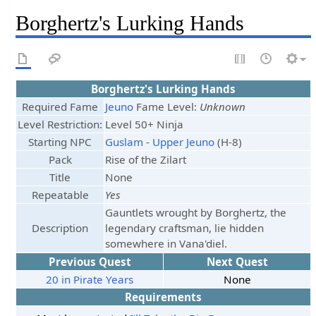
Borghertz's Lurking Hands
Borghertz's Lurking Hands
Required Fame
Jeuno
Fame Level:
Unknown
Level Restriction:
Level 50+ Ninja
Starting NPC
Guslam
-
Upper Jeuno
(H-8)
Pack
Rise of the Zilart
Title
None
Repeatable
Yes
Gauntlets wrought by Borghertz, the
Description
legendary craftsman, lie hidden
somewhere in Vana'diel.
Previous Quest
Next Quest
20 in Pirate Years
None
Requirements