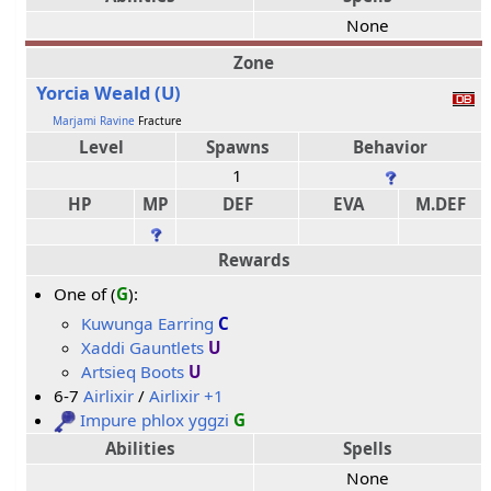
None
Zone
Yorcia Weald (U)
Marjami Ravine
Fracture
Level
Spawns
Behavior
1
HP
MP
DEF
EVA
M.DEF
Rewards
One of (
G
):
Kuwunga Earring
C
Xaddi Gauntlets
U
Artsieq Boots
U
6-7
Airlixir
/
Airlixir +1
Impure phlox yggzi
G
Abilities
Spells
None