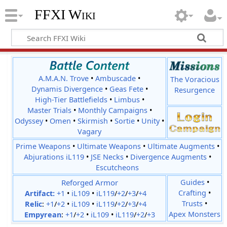
FFXI Wiki
A.M.A.N. Trove
•
Ambuscade
•
The Voracious
Dynamis Divergence
•
Geas Fete
•
Resurgence
High-Tier Battlefields
•
Limbus
•
Master Trials
•
Monthly Campaigns
•
Odyssey
•
Omen
•
Skirmish
•
Sortie
•
Unity
•
Vagary
Prime Weapons
•
Ultimate Weapons
•
Ultimate Augments
•
Abjurations iL119
•
JSE Necks
•
Divergence Augments
•
Escutcheons
Reforged Armor
Guides
•
Crafting
•
Artifact:
+1
•
iL109
•
iL119
/
+2
/
+3
/
+4
Trusts
•
Relic
:
+1
/
+2
•
iL109
•
iL119
/
+2
/
+3
/
+4
Apex Monsters
Empyrean
:
+1
/
+2
•
iL109
•
iL119
/
+2
/
+3