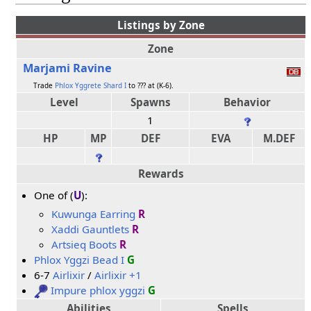
Listings by Zone
Zone
Marjami Ravine
Trade
Phlox Yggrete Shard I
to ??? at (K-6).
Level
Spawns
Behavior
1
HP
MP
DEF
EVA
M.DEF
Rewards
One of (
U
):
Kuwunga Earring
R
Xaddi Gauntlets
R
Artsieq Boots
R
Phlox Yggzi Bead I
G
6-7
Airlixir
/
Airlixir +1
Impure phlox yggzi
G
Abilities
Spells