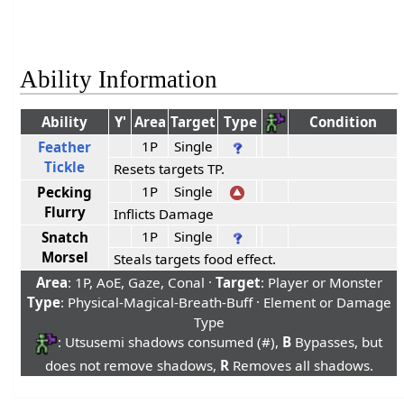
Ability Information
Ability
Y'
Area
Target
Type
Condition
1P
Single
Feather
Tickle
Resets targets TP.
1P
Single
Pecking
Flurry
Inflicts Damage
1P
Single
Snatch
Morsel
Steals targets food effect.
Area
: 1P, AoE, Gaze, Conal ·
Target
: Player or Monster
Type
: Physical-Magical-Breath-Buff · Element or Damage
Type
: Utsusemi shadows consumed (#),
B
Bypasses, but
does not remove shadows,
R
Removes all shadows.