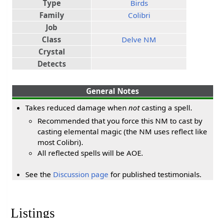
Type
Birds
Family
Colibri
Job
Class
Delve NM
Crystal
Detects
General Notes
Takes reduced damage when
not
casting a spell.
Recommended that you force this NM to cast by
casting elemental magic (the NM uses reflect like
most Colibri).
All reflected spells will be AOE.
See the
Discussion page
for published testimonials.
Listings