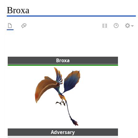
Broxa
Broxa
Adversary