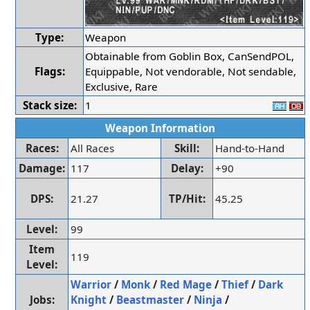
Type:
Weapon
Obtainable from Goblin Box, CanSendPOL,
Flags:
Equippable, Not vendorable, Not sendable,
Exclusive, Rare
Stack size:
1
Weapon Information
Races:
All Races
Skill:
Hand-to-Hand
Damage:
117
Delay:
+90
DPS:
21.27
TP/Hit:
45.25
Level:
99
Item
119
Level:
Warrior
/
Monk
/
Red Mage
/
Thief
/
Dark
Jobs:
Knight
/
Beastmaster
/
Ninja
/