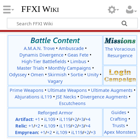
FFXI Wiki
A.M.A.N. Trove
•
Ambuscade
•
The Voracious
Dynamis Divergence
•
Geas Fete
•
Resurgence
High-Tier Battlefields
•
Limbus
•
Master Trials
•
Monthly Campaigns
•
Odyssey
•
Omen
•
Skirmish
•
Sortie
•
Unity
•
Vagary
Prime Weapons
•
Ultimate Weapons
•
Ultimate Augments
•
Abjurations iL119
•
JSE Necks
•
Divergence Augments
•
Escutcheons
Reforged Armor
Guides
•
Crafting
•
Artifact:
+1
•
iL109
•
iL119
/
+2
/
+3
/
+4
Trusts
•
Relic
:
+1
/
+2
•
iL109
•
iL119
/
+2
/
+3
/
+4
Apex Monsters
Empyrean
:
+1
/
+2
•
iL109
•
iL119
/
+2
/
+3