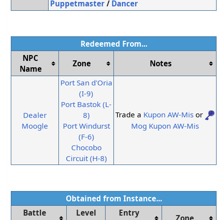
Puppetmaster
/
Dancer
Redeemed From...
NPC
Zone
Notes
Name
Port San d'Oria
(I-9)
Port Bastok (L-
Trade a
Kupon AW-Mis
or
Dealer
8)
Mog Kupon AW-Mis
Moogle
Port Windurst
(F-6)
Chocobo
Circuit (H-8)
Obtained from Instance...
Battle
Level
Entry
Zone