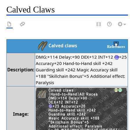
Calved Claws
Calved claws
DMG:+114 Delay:+90 DEX+12 INT+12
+25
Accuracy+20 Hand-to-Hand skill +242
Description:
Guarding skill +242 Magic Accuracy skill
+188 "Skillchain Bonus"+5 Additional effect:
Paralysis
Image: