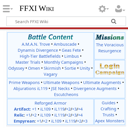
FFXI Wiki
A.M.A.N. Trove
•
Ambuscade
•
The Voracious
Dynamis Divergence
•
Geas Fete
•
Resurgence
High-Tier Battlefields
•
Limbus
•
Master Trials
•
Monthly Campaigns
•
Odyssey
•
Omen
•
Skirmish
•
Sortie
•
Unity
•
Vagary
Prime Weapons
•
Ultimate Weapons
•
Ultimate Augments
•
Abjurations iL119
•
JSE Necks
•
Divergence Augments
•
Escutcheons
Reforged Armor
Guides
•
Crafting
•
Artifact:
+1
•
iL109
•
iL119
/
+2
/
+3
/
+4
Trusts
•
Relic
:
+1
/
+2
•
iL109
•
iL119
/
+2
/
+3
/
+4
Apex Monsters
Empyrean
:
+1
/
+2
•
iL109
•
iL119
/
+2
/
+3