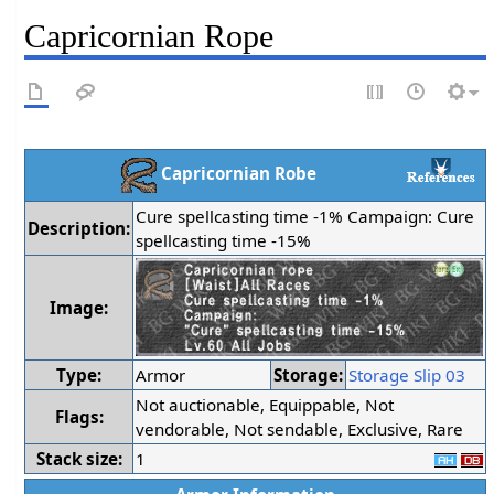
Capricornian Rope
Capricornian Robe
Cure spellcasting time -1% Campaign: Cure
Description:
spellcasting time -15%
Image:
Type:
Armor
Storage:
Storage Slip 03
Not auctionable, Equippable, Not
Flags:
vendorable, Not sendable, Exclusive, Rare
Stack size:
1