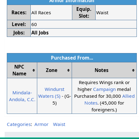
Armor Information
Equip.
Races:
All Races
Waist
Slot:
Level:
60
Jobs:
All Jobs
Purchased From...
NPC
Zone
Notes
Name
Requires Wings rank or
Windurst
higher
Campaign
medal
Mindala-
Waters (S)
- (G-
Purchased for 30,000
Allied
Andola, C.C.
5)
Notes
. (45,000 for
foreigners.)
Categories
:
Armor
Waist