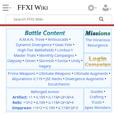
FFXI Wiki
A.M.A.N. Trove
•
Ambuscade
•
The Voracious
Dynamis Divergence
•
Geas Fete
•
Resurgence
High-Tier Battlefields
•
Limbus
•
Master Trials
•
Monthly Campaigns
•
Odyssey
•
Omen
•
Skirmish
•
Sortie
•
Unity
•
Vagary
Prime Weapons
•
Ultimate Weapons
•
Ultimate Augments
•
Abjurations iL119
•
JSE Necks
•
Divergence Augments
•
Escutcheons
Reforged Armor
Guides
•
Crafting
•
Artifact:
+1
•
iL109
•
iL119
/
+2
/
+3
/
+4
Trusts
•
Relic
:
+1
/
+2
•
iL109
•
iL119
/
+2
/
+3
/
+4
Apex Monsters
Empyrean
:
+1
/
+2
•
iL109
•
iL119
/
+2
/
+3