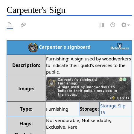
Carpenter's Sign
Carpenter's signboard
Furnishing: A sign used by woodworkers
Description:
to indicate their guild's services to the
public.
Image:
Storage Slip
Type:
Furnishing
Storage:
19
Not vendorable, Not sendable,
Flags:
Exclusive, Rare