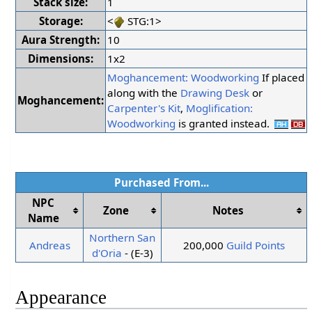
Stack size:
1
Storage:
<
STG:1>
Aura Strength:
10
Dimensions:
1x2
Moghancement: Woodworking
If placed
along with the
Drawing Desk
or
Moghancement:
Carpenter's Kit
,
Moglification:
Woodworking
is granted instead.
Purchased From...
NPC
Zone
Notes
Name
Northern San
Andreas
200,000
Guild Points
d'Oria
- (E-3)
Appearance