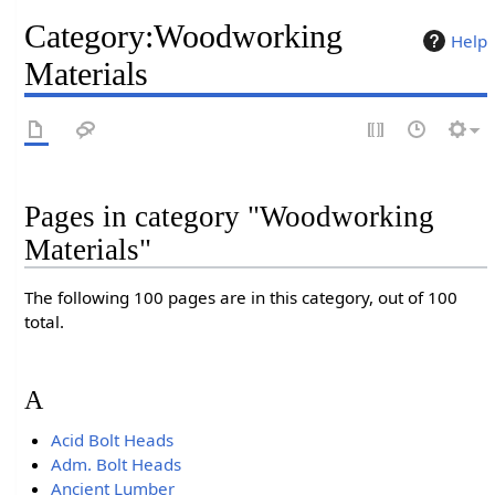
Category
:
Woodworking
Help
Materials
Pages in category "Woodworking
Materials"
The following 100 pages are in this category, out of 100
total.
A
Acid Bolt Heads
Adm. Bolt Heads
Ancient Lumber