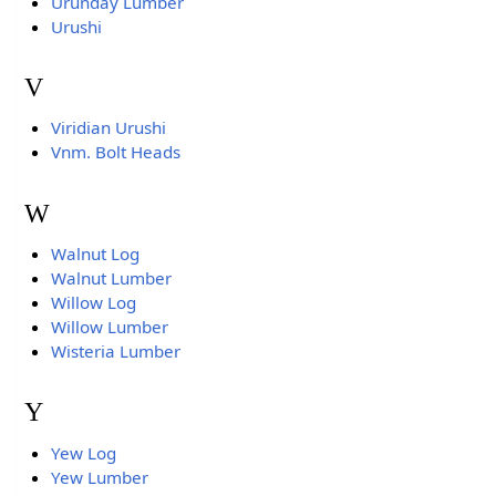
Urunday Lumber
Urushi
V
Viridian Urushi
Vnm. Bolt Heads
W
Walnut Log
Walnut Lumber
Willow Log
Willow Lumber
Wisteria Lumber
Y
Yew Log
Yew Lumber