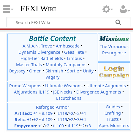
FFXI Wiki
A.M.A.N. Trove
•
Ambuscade
•
The Voracious
Dynamis Divergence
•
Geas Fete
•
Resurgence
High-Tier Battlefields
•
Limbus
•
Master Trials
•
Monthly Campaigns
•
Odyssey
•
Omen
•
Skirmish
•
Sortie
•
Unity
•
Vagary
Prime Weapons
•
Ultimate Weapons
•
Ultimate Augments
•
Abjurations iL119
•
JSE Necks
•
Divergence Augments
•
Escutcheons
Reforged Armor
Guides
•
Crafting
•
Artifact:
+1
•
iL109
•
iL119
/
+2
/
+3
/
+4
Trusts
•
Relic
:
+1
/
+2
•
iL109
•
iL119
/
+2
/
+3
/
+4
Apex Monsters
Empyrean
:
+1
/
+2
•
iL109
•
iL119
/
+2
/
+3