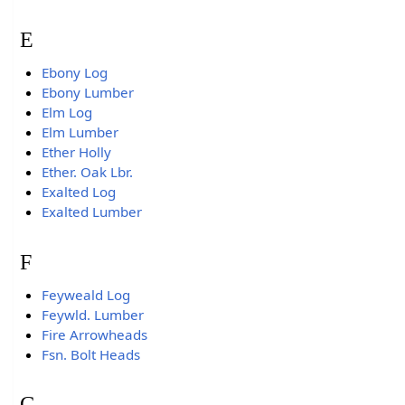
E
Ebony Log
Ebony Lumber
Elm Log
Elm Lumber
Ether Holly
Ether. Oak Lbr.
Exalted Log
Exalted Lumber
F
Feyweald Log
Feywld. Lumber
Fire Arrowheads
Fsn. Bolt Heads
G