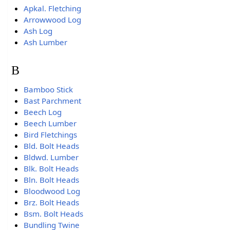
Apkal. Fletching
Arrowwood Log
Ash Log
Ash Lumber
B
Bamboo Stick
Bast Parchment
Beech Log
Beech Lumber
Bird Fletchings
Bld. Bolt Heads
Bldwd. Lumber
Blk. Bolt Heads
Bln. Bolt Heads
Bloodwood Log
Brz. Bolt Heads
Bsm. Bolt Heads
Bundling Twine