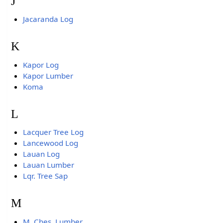
J
Jacaranda Log
K
Kapor Log
Kapor Lumber
Koma
L
Lacquer Tree Log
Lancewood Log
Lauan Log
Lauan Lumber
Lqr. Tree Sap
M
M. Ches. Lumber