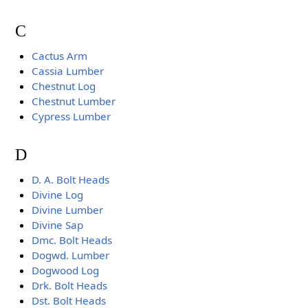
C
Cactus Arm
Cassia Lumber
Chestnut Log
Chestnut Lumber
Cypress Lumber
D
D. A. Bolt Heads
Divine Log
Divine Lumber
Divine Sap
Dmc. Bolt Heads
Dogwd. Lumber
Dogwood Log
Drk. Bolt Heads
Dst. Bolt Heads