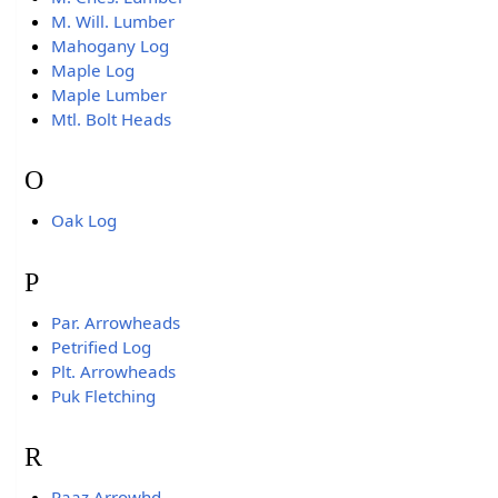
M. Will. Lumber
Mahogany Log
Maple Log
Maple Lumber
Mtl. Bolt Heads
O
Oak Log
P
Par. Arrowheads
Petrified Log
Plt. Arrowheads
Puk Fletching
R
Raaz Arrowhd.