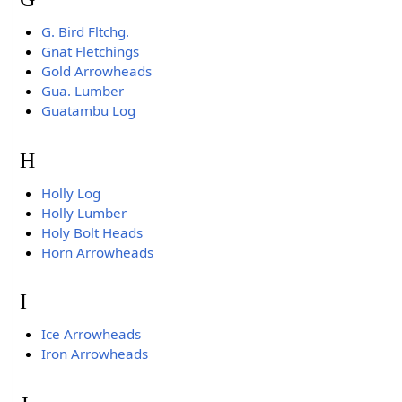
G. Bird Fltchg.
Gnat Fletchings
Gold Arrowheads
Gua. Lumber
Guatambu Log
H
Holly Log
Holly Lumber
Holy Bolt Heads
Horn Arrowheads
I
Ice Arrowheads
Iron Arrowheads