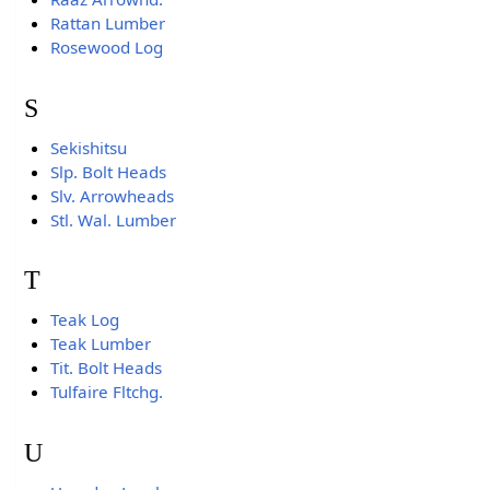
Rattan Lumber
Rosewood Log
S
Sekishitsu
Slp. Bolt Heads
Slv. Arrowheads
Stl. Wal. Lumber
T
Teak Log
Teak Lumber
Tit. Bolt Heads
Tulfaire Fltchg.
U