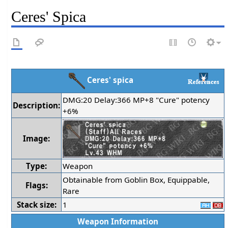
Ceres' Spica
Ceres' spica
DMG:20 Delay:366 MP+8 "Cure" potency
Description:
+6%
Image:
Type:
Weapon
Obtainable from Goblin Box, Equippable,
Flags:
Rare
Stack size:
1
Weapon Information