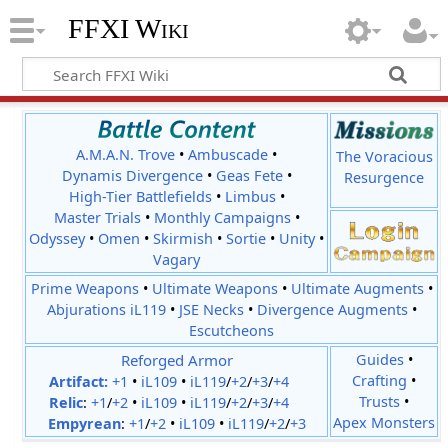
FFXI Wiki
A.M.A.N. Trove
•
Ambuscade
•
The Voracious
Dynamis Divergence
•
Geas Fete
•
Resurgence
High-Tier Battlefields
•
Limbus
•
Master Trials
•
Monthly Campaigns
•
Odyssey
•
Omen
•
Skirmish
•
Sortie
•
Unity
•
Vagary
Prime Weapons
•
Ultimate Weapons
•
Ultimate Augments
•
Abjurations iL119
•
JSE Necks
•
Divergence Augments
•
Escutcheons
Reforged Armor
Guides
•
Crafting
•
Artifact:
+1
•
iL109
•
iL119
/
+2
/
+3
/
+4
Trusts
•
Relic
:
+1
/
+2
•
iL109
•
iL119
/
+2
/
+3
/
+4
Apex Monsters
Empyrean
:
+1
/
+2
•
iL109
•
iL119
/
+2
/
+3