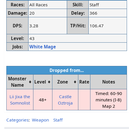
Races:
All Races
Skill:
Staff
Damage:
20
Delay:
366
DPS:
3.28
TP/Hit:
106.47
Level:
43
Jobs:
White Mage
Dropped from...
Monster
Level
Zone
Rate
Notes
Name
Timed: 60-90
Lii Jixa the
Castle
48+
minutes (I-8)
Somnolist
Oztroja
Map 2
Categories
:
Weapon
Staff