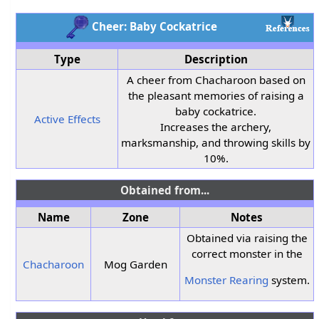
Cheer: Baby Cockatrice
Type
Description
A cheer from Chacharoon based on
the pleasant memories of raising a
baby cockatrice.
Active Effects
Increases the archery,
marksmanship, and throwing skills by
10%.
Obtained from...
Name
Zone
Notes
Obtained via raising the
correct monster in the
Chacharoon
Mog Garden
Monster Rearing
system.