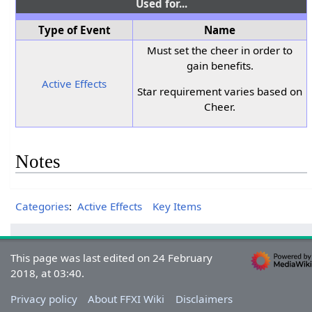
Used for...
Type of Event
Name
Must set the cheer in order to
gain benefits.
Active Effects
Star requirement varies based on
Cheer.
Notes
Categories
:
Active Effects
Key Items
This page was last edited on 24 February
2018, at 03:40.
Privacy policy
About FFXI Wiki
Disclaimers