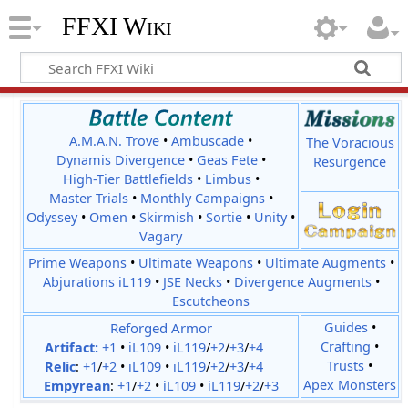
FFXI Wiki
A.M.A.N. Trove
•
Ambuscade
•
The Voracious
Dynamis Divergence
•
Geas Fete
•
Resurgence
High-Tier Battlefields
•
Limbus
•
Master Trials
•
Monthly Campaigns
•
Odyssey
•
Omen
•
Skirmish
•
Sortie
•
Unity
•
Vagary
Prime Weapons
•
Ultimate Weapons
•
Ultimate Augments
•
Abjurations iL119
•
JSE Necks
•
Divergence Augments
•
Escutcheons
Reforged Armor
Guides
•
Crafting
•
Artifact:
+1
•
iL109
•
iL119
/
+2
/
+3
/
+4
Trusts
•
Relic
:
+1
/
+2
•
iL109
•
iL119
/
+2
/
+3
/
+4
Apex Monsters
Empyrean
:
+1
/
+2
•
iL109
•
iL119
/
+2
/
+3