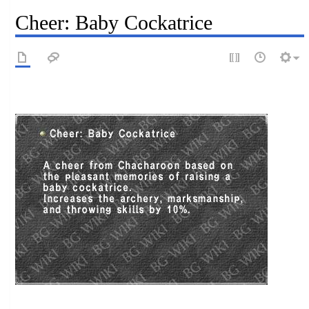
Cheer: Baby Cockatrice