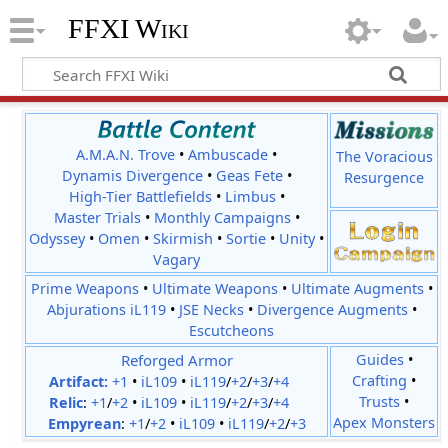
FFXI Wiki
A.M.A.N. Trove
•
Ambuscade
•
The Voracious
Dynamis Divergence
•
Geas Fete
•
Resurgence
High-Tier Battlefields
•
Limbus
•
Master Trials
•
Monthly Campaigns
•
Odyssey
•
Omen
•
Skirmish
•
Sortie
•
Unity
•
Vagary
Prime Weapons
•
Ultimate Weapons
•
Ultimate Augments
•
Abjurations iL119
•
JSE Necks
•
Divergence Augments
•
Escutcheons
Reforged Armor
Guides
•
Crafting
•
Artifact:
+1
•
iL109
•
iL119
/
+2
/
+3
/
+4
Trusts
•
Relic
:
+1
/
+2
•
iL109
•
iL119
/
+2
/
+3
/
+4
Apex Monsters
Empyrean
:
+1
/
+2
•
iL109
•
iL119
/
+2
/
+3