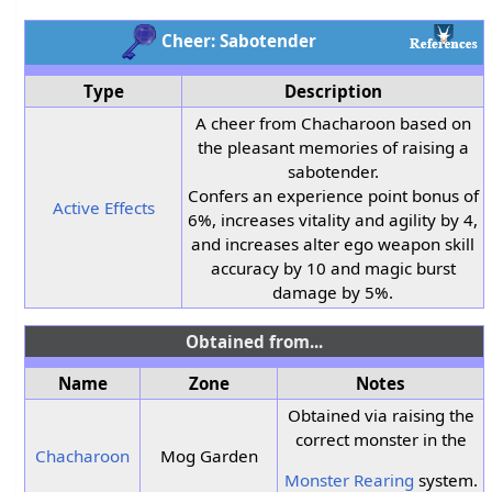
Cheer: Sabotender
Type
Description
A cheer from Chacharoon based on
the pleasant memories of raising a
sabotender.
Confers an experience point bonus of
Active Effects
6%, increases vitality and agility by 4,
and increases alter ego weapon skill
accuracy by 10 and magic burst
damage by 5%.
Obtained from...
Name
Zone
Notes
Obtained via raising the
correct monster in the
Chacharoon
Mog Garden
Monster Rearing
system.