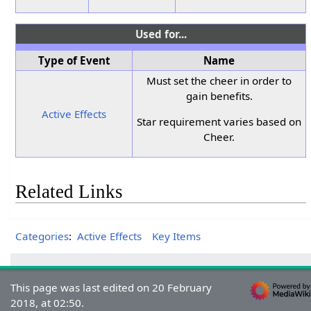
Used for...
Type of Event
Name
Must set the cheer in order to
gain benefits.
Active Effects
Star requirement varies based on
Cheer.
Related Links
Categories
:
Active Effects
Key Items
This page was last edited on 20 February
2018, at 02:50.