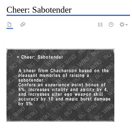
Cheer: Sabotender