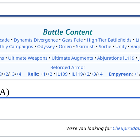
cade
•
Dynamis Divergence
•
Geas Fete
•
High-Tier Battlefields
•
L
thly Campaigns
•
Odyssey
•
Omen
•
Skirmish
•
Sortie
•
Unity
•
Vag
ns
•
Ultimate Weapons
•
Ultimate Augments
•
Abjurations iL119
•
Reforged Armor
9
/
+2
/
+3
/
+4
Relic
:
+1
/
+2
•
iL109
•
iL119
/
+2
/
+3
/
+4
Empyrean
:
+1
(A)
Were you looking for
Cheupiruda