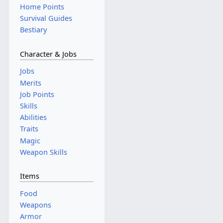
Home Points
Survival Guides
Bestiary
Character & Jobs
Jobs
Merits
Job Points
Skills
Abilities
Traits
Magic
Weapon Skills
Items
Food
Weapons
Armor