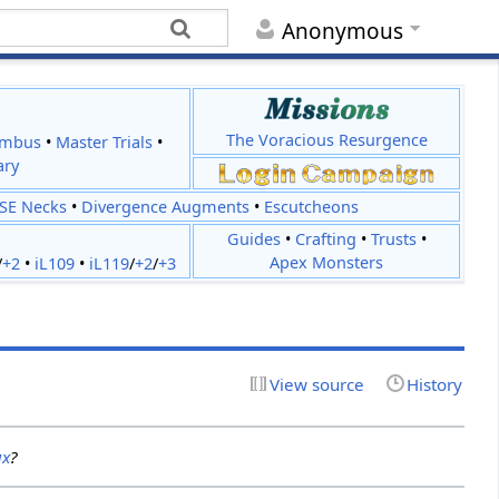
Anonymous
The Voracious Resurgence
imbus
•
Master Trials
•
ary
JSE Necks
•
Divergence Augments
•
Escutcheons
Guides
•
Crafting
•
Trusts
•
Apex Monsters
/
+2
•
iL109
•
iL119
/
+2
/
+3
View source
History
ux
?