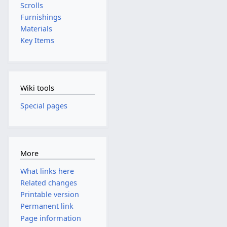
Scrolls
Furnishings
Materials
Key Items
Wiki tools
Special pages
More
What links here
Related changes
Printable version
Permanent link
Page information