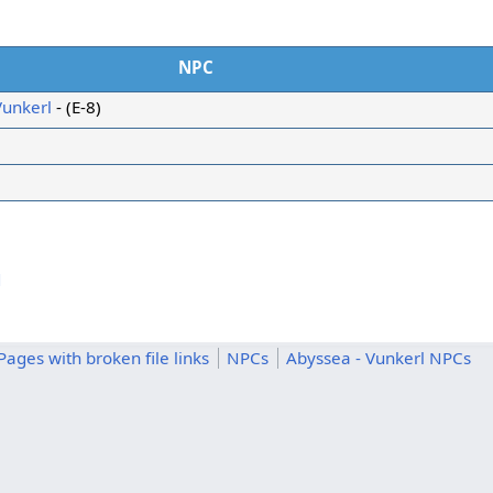
NPC
Vunkerl
- (E-8)
d
Pages with broken file links
NPCs
Abyssea - Vunkerl NPCs