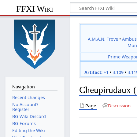
FFXI Wiki
A.M.A.N. Trove
•
Ambus
Mon
Prime Weapo
Artifact:
+1
•
iL109
•
iL11
Navigation
Cheupirudaux 
Recent changes
No Account?
Page
Discussion
Register!
BG Wiki Discord
BG Forums
Editing the Wiki