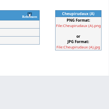
Cheupirudaux (A)
PNG Format:
File:Cheupirudaux (A).png
or
JPG Format:
File:Cheupirudaux (A).jpg