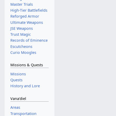
Master Trials
High-Tier Battlefields
Reforged Armor
Ultimate Weapons
JSE Weapons
Trust Magic
Records of Eminence
Escutcheons
Curio Moogles
Missions & Quests
Missions
Quests
History and Lore
Vana'diel
Areas
Transportation