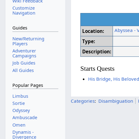
Wiki Feedback
Customize
Navigation
Guides
Abyssea - 
Location:
New/Returning
Type:
Players
Adventurer
Description:
Campaigns
Job Guides
Starts Quests
All Guides
His Bridge, His Belove
Popular Pages
Limbus
Categories
:
Disambiguation
Sortie
Odyssey
Ambuscade
Omen
Dynamis -
Divergence