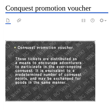
Conquest promotion voucher