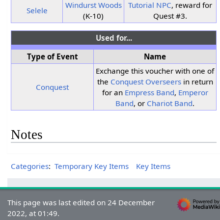
Windurst Woods
Tutorial NPC
, reward for
Selele
(K-10)
Quest #3.
Used for...
Type of Event
Name
Exchange this voucher with one of
the
Conquest Overseers
in return
Conquest
for an
Empress Band
,
Emperor
Band
, or
Chariot Band
.
Notes
Categories
:
Temporary Key Items
Key Items
This page was last edited on 24 December
2022, at 01:49.