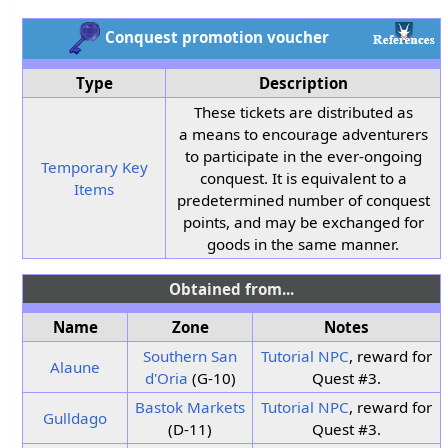
Conquest promotion voucher
Type
Description
These tickets are distributed as
a means to encourage adventurers
to participate in the ever-ongoing
Temporary Key
conquest. It is equivalent to a
Items
predetermined number of conquest
points, and may be exchanged for
goods in the same manner.
Obtained from...
Name
Zone
Notes
Southern San
Tutorial NPC
, reward for
Alaune
d'Oria
(G-10)
Quest #3.
Bastok Markets
Tutorial NPC
, reward for
Gulldago
(D-11)
Quest #3.