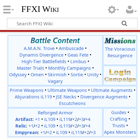
FFXI Wiki
A.M.A.N. Trove
•
Ambuscade
•
The Voracious
Dynamis Divergence
•
Geas Fete
•
Resurgence
High-Tier Battlefields
•
Limbus
•
Master Trials
•
Monthly Campaigns
•
Odyssey
•
Omen
•
Skirmish
•
Sortie
•
Unity
•
Vagary
Prime Weapons
•
Ultimate Weapons
•
Ultimate Augments
•
Abjurations iL119
•
JSE Necks
•
Divergence Augments
•
Escutcheons
Reforged Armor
Guides
•
Crafting
•
Artifact:
+1
•
iL109
•
iL119
/
+2
/
+3
/
+4
Trusts
•
Relic
:
+1
/
+2
•
iL109
•
iL119
/
+2
/
+3
/
+4
Apex Monsters
Empyrean
:
+1
/
+2
•
iL109
•
iL119
/
+2
/
+3