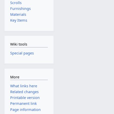
Scrolls
Furnishings
Materials
Key Items
Wiki tools
Special pages
More
What links here
Related changes
Printable version
Permanent link
Page information