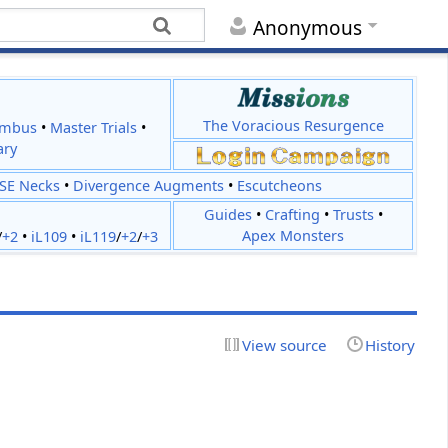
Anonymous
The Voracious Resurgence
imbus
•
Master Trials
•
ary
JSE Necks
•
Divergence Augments
•
Escutcheons
Guides
•
Crafting
•
Trusts
•
Apex Monsters
/
+2
•
iL109
•
iL119
/
+2
/
+3
View source
History