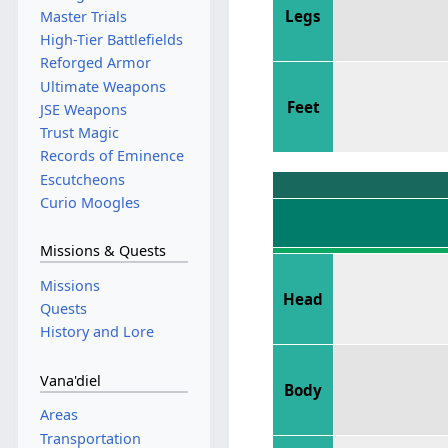
Legs
Master Trials
High-Tier Battlefields
Reforged Armor
Ultimate Weapons
Feet
JSE Weapons
Trust Magic
Records of Eminence
Escutcheons
Curio Moogles
Missions & Quests
Missions
Head
Quests
History and Lore
Vana'diel
Body
Areas
Transportation