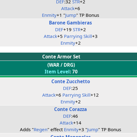
DEF
:32
STR
+2
Attack
+6
Enmity
+1 "
Jump
" TP Bonus
Barone Gambieras
DEF
+19
STR
+2
Attack
+5
Parrying Skill
+3
Enmity
+2
Conte Armor Set
(WAR / DRG)
Item Level
: 70
Conte Zucchetto
DEF
:25
Attack
+6
Parrying Skill
+12
Enmity
+2
Conte Corazza
DEF
:46
Attack
+14
Adds "
Regen
" effect
Enmity
+3 "
Jump
" TP Bonus
Conte Manopolas