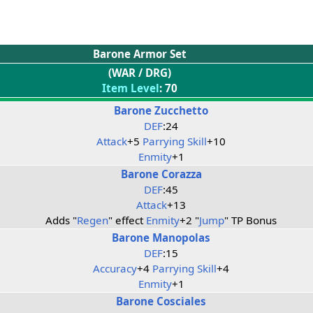
Barone Armor Set
(WAR / DRG)
Item Level
: 70
Barone Zucchetto
DEF
:24
Attack
+5
Parrying Skill
+10
Enmity
+1
Barone Corazza
DEF
:45
Attack
+13
Adds "
Regen
" effect
Enmity
+2 "
Jump
" TP Bonus
Barone Manopolas
DEF
:15
Accuracy
+4
Parrying Skill
+4
Enmity
+1
Barone Cosciales