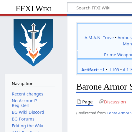
FFXI Wiki
A.M.A.N. Trove
•
Ambus
Mon
Prime Weapo
Artifact:
+1
•
iL109
•
iL11
Navigation
Barone Armor 
Recent changes
No Account?
Page
Discussion
Register!
BG Wiki Discord
(Redirected from
Conte Armor 
BG Forums
Editing the Wiki