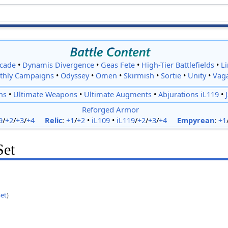
cade
•
Dynamis Divergence
•
Geas Fete
•
High-Tier Battlefields
•
L
thly Campaigns
•
Odyssey
•
Omen
•
Skirmish
•
Sortie
•
Unity
•
Vag
ns
•
Ultimate Weapons
•
Ultimate Augments
•
Abjurations iL119
•
Reforged Armor
9
/
+2
/
+3
/
+4
Relic
:
+1
/
+2
•
iL109
•
iL119
/
+2
/
+3
/
+4
Empyrean
:
+1
Set
Set
)