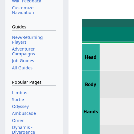
Wiki Feedback
Customize
Navigation
Guides
New/Returning
Players
Adventurer
Campaigns
Head
Job Guides
All Guides
Popular Pages
Body
Limbus
Sortie
Odyssey
Hands
Ambuscade
Omen
Dynamis -
Divergence