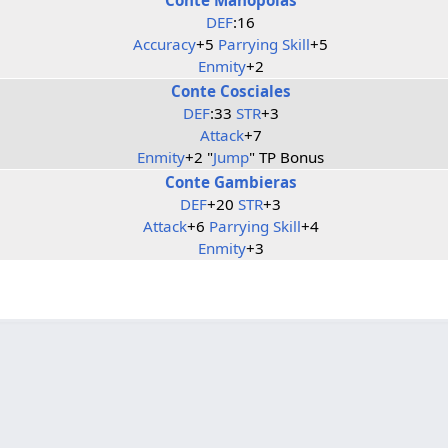
DEF
:16
Accuracy
+5
Parrying Skill
+5
Enmity
+2
Conte Cosciales
DEF
:33
STR
+3
Attack
+7
Enmity
+2 "
Jump
" TP Bonus
Conte Gambieras
DEF
+20
STR
+3
Attack
+6
Parrying Skill
+4
Enmity
+3