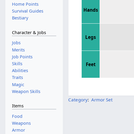
Home Points
Hands
Survival Guides
Bestiary
Character & Jobs
Legs
Jobs
Merits
Job Points
Skills
Feet
Abilities
Traits
Magic
Weapon Skills
Category
:
Armor Set
Items
Food
Weapons
Armor