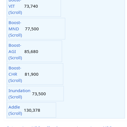
VIT
73,740
(Scroll)
Boost-
MND
77,500
(Scroll)
Boost-
AGI
85,680
(Scroll)
Boost-
CHR
81,900
(Scroll)
Inundation
73,500
(Scroll)
Addle
130,378
(Scroll)