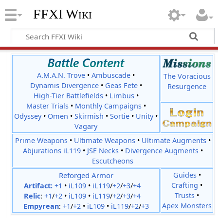
FFXI Wiki
A.M.A.N. Trove
•
Ambuscade
•
The Voracious
Dynamis Divergence
•
Geas Fete
•
Resurgence
High-Tier Battlefields
•
Limbus
•
Master Trials
•
Monthly Campaigns
•
Odyssey
•
Omen
•
Skirmish
•
Sortie
•
Unity
•
Vagary
Prime Weapons
•
Ultimate Weapons
•
Ultimate Augments
•
Abjurations iL119
•
JSE Necks
•
Divergence Augments
•
Escutcheons
Reforged Armor
Guides
•
Crafting
•
Artifact:
+1
•
iL109
•
iL119
/
+2
/
+3
/
+4
Trusts
•
Relic
:
+1
/
+2
•
iL109
•
iL119
/
+2
/
+3
/
+4
Apex Monsters
Empyrean
:
+1
/
+2
•
iL109
•
iL119
/
+2
/
+3