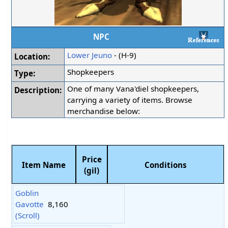
NPC
Lower Jeuno
- (H-9)
Location:
Shopkeepers
Type:
One of many Vana'diel shopkeepers,
Description:
carrying a variety of items. Browse
merchandise below:
Price
Item Name
Conditions
(gil)
Goblin
Gavotte
8,160
(Scroll)