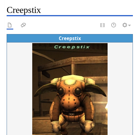
Creepstix
Creepstix