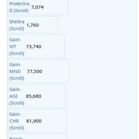
Protectra
7,074
II (Scroll)
Shellra
1,760
(Scroll)
Gain-
VIT
73,740
(Scroll)
Gain-
MND
77,500
(Scroll)
Gain-
AGI
85,680
(Scroll)
Gain-
CHR
81,900
(Scroll)
Boost-