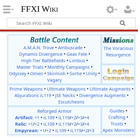
FFXI Wiki
A.M.A.N. Trove
•
Ambuscade
•
The Voracious
Dynamis Divergence
•
Geas Fete
•
Resurgence
High-Tier Battlefields
•
Limbus
•
Master Trials
•
Monthly Campaigns
•
Odyssey
•
Omen
•
Skirmish
•
Sortie
•
Unity
•
Vagary
Prime Weapons
•
Ultimate Weapons
•
Ultimate Augments
•
Abjurations iL119
•
JSE Necks
•
Divergence Augments
•
Escutcheons
Reforged Armor
Guides
•
Crafting
•
Artifact:
+1
•
iL109
•
iL119
/
+2
/
+3
/
+4
Trusts
•
Relic
:
+1
/
+2
•
iL109
•
iL119
/
+2
/
+3
/
+4
Apex Monsters
Empyrean
:
+1
/
+2
•
iL109
•
iL119
/
+2
/
+3