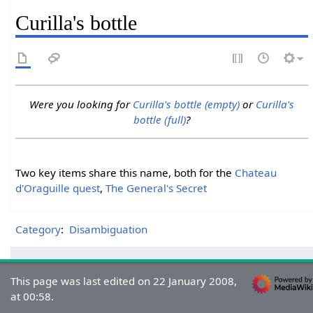
Curilla's bottle
Were you looking for
Curilla's bottle (empty)
or
Curilla's
bottle (full)
?
Two key items share this name, both for the
Chateau
d'Oraguille quest
,
The General's Secret
Category
:
Disambiguation
This page was last edited on 22 January 2008,
at 00:58.