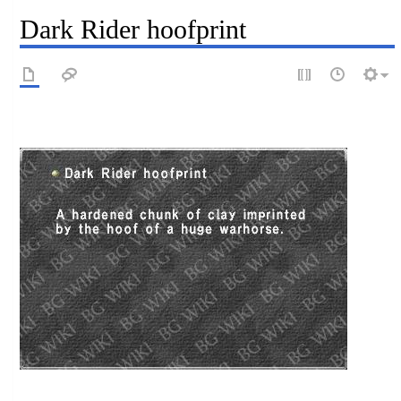
Dark Rider hoofprint