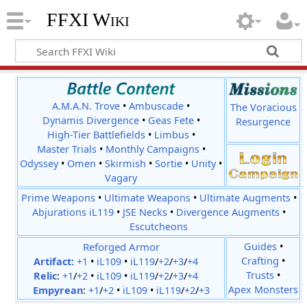
FFXI Wiki
A.M.A.N. Trove
•
Ambuscade
•
The Voracious
Dynamis Divergence
•
Geas Fete
•
Resurgence
High-Tier Battlefields
•
Limbus
•
Master Trials
•
Monthly Campaigns
•
Odyssey
•
Omen
•
Skirmish
•
Sortie
•
Unity
•
Vagary
Prime Weapons
•
Ultimate Weapons
•
Ultimate Augments
•
Abjurations iL119
•
JSE Necks
•
Divergence Augments
•
Escutcheons
Reforged Armor
Guides
•
Crafting
•
Artifact:
+1
•
iL109
•
iL119
/
+2
/
+3
/
+4
Trusts
•
Relic
:
+1
/
+2
•
iL109
•
iL119
/
+2
/
+3
/
+4
Apex Monsters
Empyrean
:
+1
/
+2
•
iL109
•
iL119
/
+2
/
+3