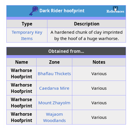
Dark Rider hoofprint
Type
Description
Temporary Key
A hardened chunk of clay imprinted
Items
by the hoof of a huge warhorse.
Obtained from...
Name
Zone
Notes
Warhorse
Bhaflau Thickets
Various
Hoofprint
Warhorse
Caedarva Mire
Various
Hoofprint
Warhorse
Mount Zhayolm
Various
Hoofprint
Warhorse
Wajaom
Various
Hoofprint
Woodlands