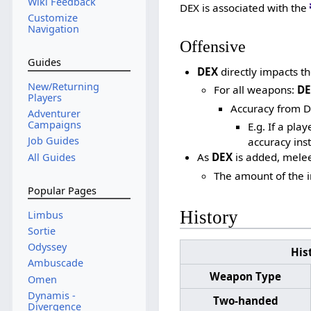
Wiki Feedback
DEX is associated with the
Customize
Navigation
Offensive
Guides
DEX
directly impacts th
New/Returning
For all weapons:
DE
Players
Accuracy from D
Adventurer
Campaigns
E.g. If a pla
Job Guides
accuracy inst
As
DEX
is added, mele
All Guides
The amount of the 
Popular Pages
History
Limbus
Sortie
Odyssey
His
Ambuscade
Weapon Type
Omen
Dynamis -
Two-handed
Divergence