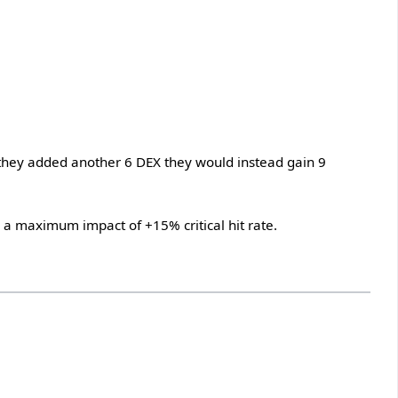
If they added another 6 DEX they would instead gain 9
th a maximum impact of +15% critical hit rate.