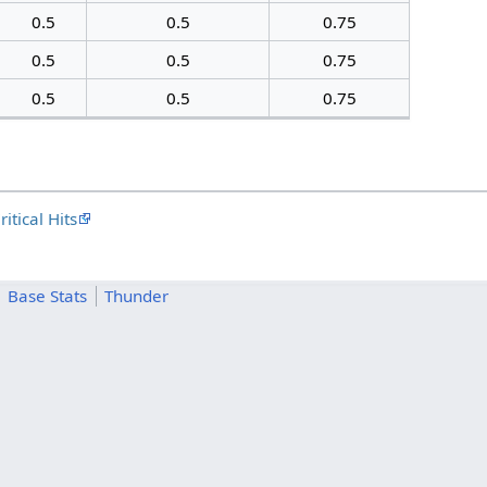
0.5
0.5
0.75
0.5
0.5
0.75
0.5
0.5
0.75
itical Hits
Base Stats
Thunder