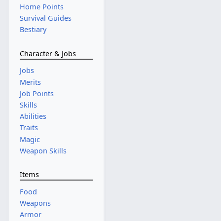
Home Points
Survival Guides
Bestiary
Character & Jobs
Jobs
Merits
Job Points
Skills
Abilities
Traits
Magic
Weapon Skills
Items
Food
Weapons
Armor