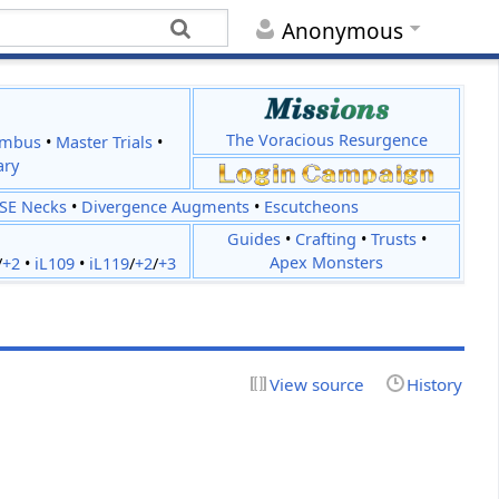
Anonymous
The Voracious Resurgence
imbus
•
Master Trials
•
ary
JSE Necks
•
Divergence Augments
•
Escutcheons
Guides
•
Crafting
•
Trusts
•
Apex Monsters
/
+2
•
iL109
•
iL119
/
+2
/
+3
View source
History