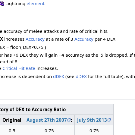
Lightning
element
.
e accuracy of melee attacks and rate of critical hits.
X
increases
Accuracy
at a rate of 3
Accuracy
per 4 DEX.
EX = floor( DEX×0.75 )
yer has +6 DEX they will gain +4 accuracy as the .5 is dropped. 
ead of 8.
e
Critical Hit Rate
increases.
increase is dependent on
dDEX
(see
dDEX
for the full table), wi
tory of DEX to Accuracy Ratio
Original
August 27th 2007
:
July 9th 2013
0.5
0.75
0.75