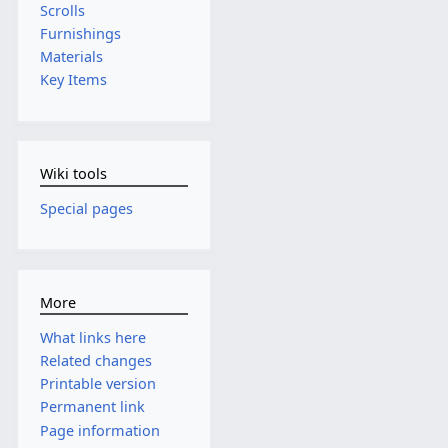
Scrolls
Furnishings
Materials
Key Items
Wiki tools
Special pages
More
What links here
Related changes
Printable version
Permanent link
Page information