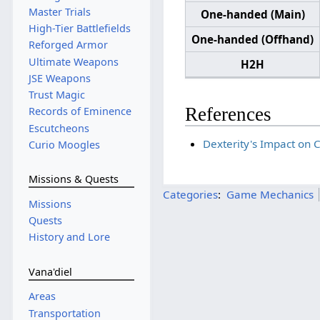
Master Trials
One-handed (Main)
High-Tier Battlefields
One-handed (Offhand)
Reforged Armor
Ultimate Weapons
H2H
JSE Weapons
Trust Magic
References
Records of Eminence
Escutcheons
Dexterity's Impact on Cr
Curio Moogles
Missions & Quests
Categories
:
Game Mechanics
Missions
Quests
History and Lore
Vana'diel
Areas
Transportation