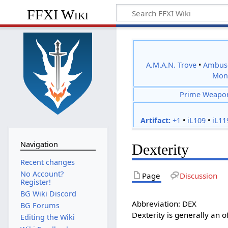
FFXI Wiki
A.M.A.N. Trove
•
Ambus
Mon
Prime Weapo
Artifact:
+1
•
iL109
•
iL11
Navigation
Dexterity
Recent changes
No Account?
Page
Discussion
Register!
BG Wiki Discord
Abbreviation: DEX
BG Forums
Dexterity is generally an of
Editing the Wiki