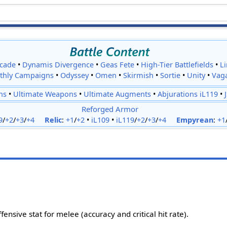
cade
•
Dynamis Divergence
•
Geas Fete
•
High-Tier Battlefields
•
L
thly Campaigns
•
Odyssey
•
Omen
•
Skirmish
•
Sortie
•
Unity
•
Vag
ns
•
Ultimate Weapons
•
Ultimate Augments
•
Abjurations iL119
•
Reforged Armor
9
/
+2
/
+3
/
+4
Relic
:
+1
/
+2
•
iL109
•
iL119
/
+2
/
+3
/
+4
Empyrean
:
+1
fensive stat for melee (accuracy and critical hit rate).