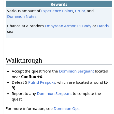
Rewards
Various amount of
Experience Points
,
Cruor
, and
Dominion Notes
.
Chance at a random
Empyrean Armor +1
Body
or
Hands
seal.
Walkthrough
Accept the quest from the
Dominion Sergeant
located
near
Conflux #4
.
Defeat 5
Putrid Peapuks
, which are located around
(I-
9)
.
Report to any
Dominion Sergeant
to complete the
quest.
For more information, see
Dominion Ops
.