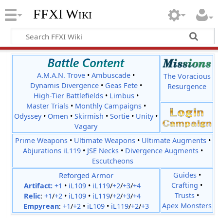
FFXI Wiki
A.M.A.N. Trove
•
Ambuscade
•
The Voracious
Dynamis Divergence
•
Geas Fete
•
Resurgence
High-Tier Battlefields
•
Limbus
•
Master Trials
•
Monthly Campaigns
•
Odyssey
•
Omen
•
Skirmish
•
Sortie
•
Unity
•
Vagary
Prime Weapons
•
Ultimate Weapons
•
Ultimate Augments
•
Abjurations iL119
•
JSE Necks
•
Divergence Augments
•
Escutcheons
Reforged Armor
Guides
•
Crafting
•
Artifact:
+1
•
iL109
•
iL119
/
+2
/
+3
/
+4
Trusts
•
Relic
:
+1
/
+2
•
iL109
•
iL119
/
+2
/
+3
/
+4
Apex Monsters
Empyrean
:
+1
/
+2
•
iL109
•
iL119
/
+2
/
+3