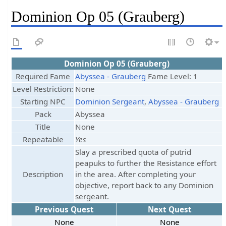
Dominion Op 05 (Grauberg)
Dominion Op 05 (Grauberg)
Required Fame
Abyssea - Grauberg
Fame Level: 1
Level Restriction:
None
Starting NPC
Dominion Sergeant
,
Abyssea - Grauberg
Pack
Abyssea
Title
None
Repeatable
Yes
Slay a prescribed quota of putrid
peapuks to further the Resistance effort
Description
in the area. After completing your
objective, report back to any Dominion
sergeant.
Previous Quest
Next Quest
None
None