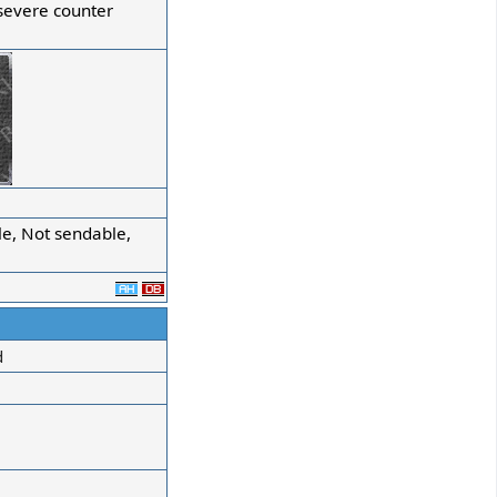
severe counter
e, Not sendable,
d