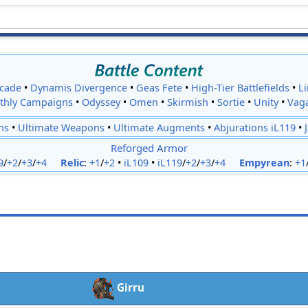
cade
•
Dynamis Divergence
•
Geas Fete
•
High-Tier Battlefields
•
L
thly Campaigns
•
Odyssey
•
Omen
•
Skirmish
•
Sortie
•
Unity
•
Vag
ns
•
Ultimate Weapons
•
Ultimate Augments
•
Abjurations iL119
•
Reforged Armor
9
/
+2
/
+3
/
+4
Relic
:
+1
/
+2
•
iL109
•
iL119
/
+2
/
+3
/
+4
Empyrean
:
+1
Girru