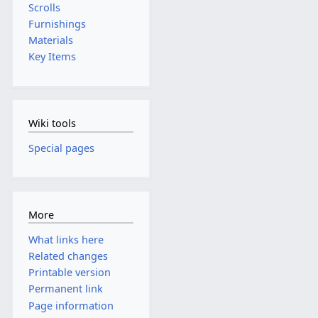
Scrolls
Furnishings
Materials
Key Items
Wiki tools
Special pages
More
What links here
Related changes
Printable version
Permanent link
Page information