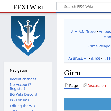
FFXI Wiki
A.M.A.N. Trove
•
Ambus
Mon
Prime Weapo
Artifact:
+1
•
iL109
•
iL11
Navigation
Girru
Recent changes
No Account?
Page
Discussion
Register!
BG Wiki Discord
BG Forums
Editing the Wiki