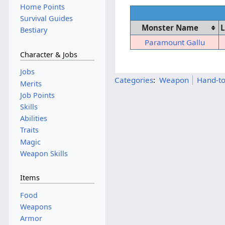
Home Points
Survival Guides
Monster Name
L
Bestiary
Paramount Gallu
Character & Jobs
Jobs
Categories
:
Weapon
Hand-t
Merits
Job Points
Skills
Abilities
Traits
Magic
Weapon Skills
Items
Food
Weapons
Armor