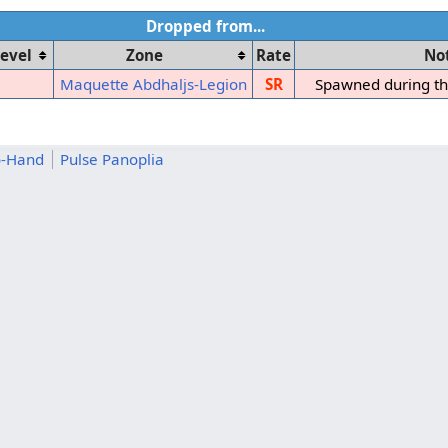
Dropped from...
evel
Zone
Rate
No
Maquette Abdhaljs-Legion
SR
Spawned during t
o-Hand
Pulse Panoplia