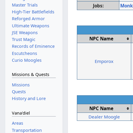
Master Trials
Jobs:
Monk
High-Tier Battlefields
Reforged Armor
Ultimate Weapons
JSE Weapons
NPC Name
Trust Magic
Records of Eminence
Escutcheons
Curio Moogles
Emporox
Missions & Quests
Missions
Quests
History and Lore
NPC Name
Vana'diel
Dealer Moogle
Areas
Transportation