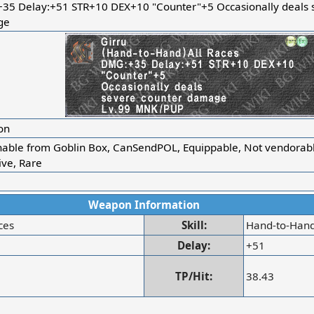
35 Delay:+51 STR+10 DEX+10 "Counter"+5 Occasionally deals 
ge
on
nable from Goblin Box, CanSendPOL, Equippable, Not vendorabl
ive, Rare
Weapon Information
ces
Skill:
Hand-to-Han
Delay:
+51
TP/Hit:
38.43