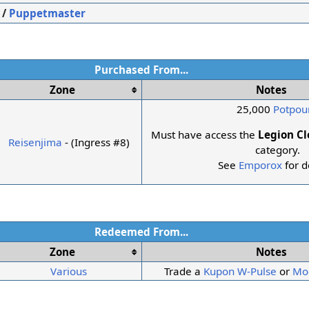
/
Puppetmaster
Purchased From...
Zone
Notes
25,000
Potpour
Must have access the
Legion C
Reisenjima
- (Ingress #8)
category.
See
Emporox
for d
Redeemed From...
Zone
Notes
Various
Trade a
Kupon W-Pulse
or
Mo