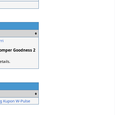
ri
lomper Goodness 2
etails.
g Kupon W-Pulse