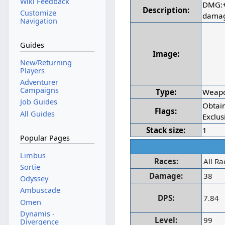
Wiki Feedback
DMG:+
Description:
Customize
dama
Navigation
Guides
Image:
New/Returning
Players
Adventurer
Campaigns
Type:
Weap
Job Guides
Obtai
Flags:
All Guides
Exclus
Stack size:
1
Popular Pages
Limbus
Races:
All Ra
Sortie
Damage:
38
Odyssey
Ambuscade
DPS:
7.84
Omen
Dynamis -
Level:
99
Divergence