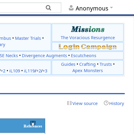
Anonymous
The Voracious Resurgence
imbus
•
Master Trials
•
ary
JSE Necks
•
Divergence Augments
•
Escutcheons
Guides
•
Crafting
•
Trusts
•
Apex Monsters
/
+2
•
iL109
•
iL119
/
+2
/
+3
View source
History