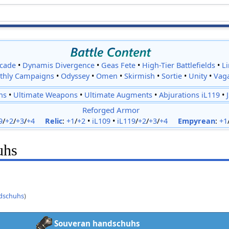
cade
•
Dynamis Divergence
•
Geas Fete
•
High-Tier Battlefields
•
L
thly Campaigns
•
Odyssey
•
Omen
•
Skirmish
•
Sortie
•
Unity
•
Vag
ns
•
Ultimate Weapons
•
Ultimate Augments
•
Abjurations iL119
•
Reforged Armor
9
/
+2
/
+3
/
+4
Relic
:
+1
/
+2
•
iL109
•
iL119
/
+2
/
+3
/
+4
Empyrean
:
+1
uhs
dschuhs
)
Souveran handschuhs