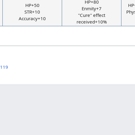
HP+80
HP+50
HP+
Enmity+7
STR+10
Phy
"Cure" effect
Accuracy+10
received+10%
 119