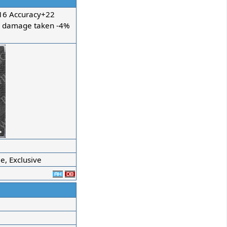
6 Accuracy+22
c damage taken -4%
, Exclusive