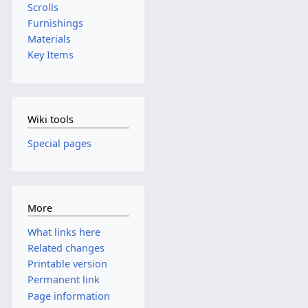
Scrolls
Furnishings
Materials
Key Items
Wiki tools
Special pages
More
What links here
Related changes
Printable version
Permanent link
Page information