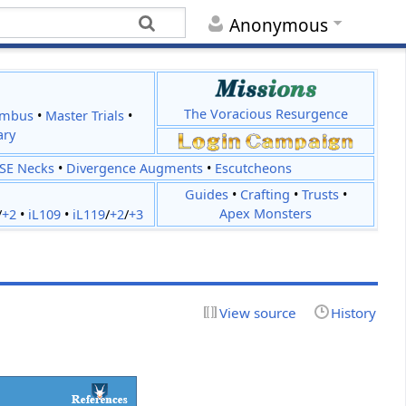
Anonymous
The Voracious Resurgence
imbus
•
Master Trials
•
ary
JSE Necks
•
Divergence Augments
•
Escutcheons
Guides
•
Crafting
•
Trusts
•
Apex Monsters
/
+2
•
iL109
•
iL119
/
+2
/
+3
View source
History