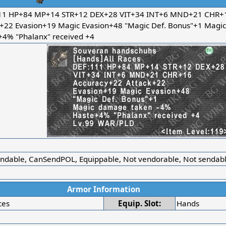
11 HP+84 MP+14 STR+12 DEX+28 VIT+34 INT+6 MND+21 CHR+1
k+22 Evasion+19 Magic Evasion+48 "Magic Def. Bonus"+1 Magi
+4% "Phalanx" received +4
r
ndable, CanSendPOL, Equippable, Not vendorable, Not sendable
Armor Information
ces
Equip. Slot:
Hands