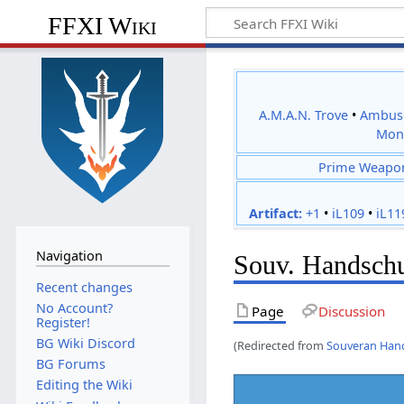
FFXI Wiki
A.M.A.N. Trove
•
Ambus
Mon
Prime Weapo
Artifact:
+1
•
iL109
•
iL11
Navigation
Souv. Handsch
Recent changes
No Account?
Page
Discussion
Register!
BG Wiki Discord
(Redirected from
Souveran Han
BG Forums
Editing the Wiki