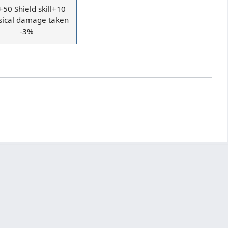
50 Shield skill+10
sical damage taken
-3%