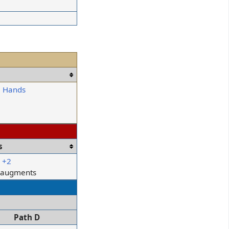
: Hands
s
r
+2
e augments
Path D