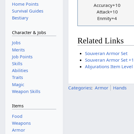
Home Points
Accuracy+10
Survival Guides
Attack+10
Bestiary
Enmity+4
Character & Jobs
Related Links
Jobs
Merits
Souveran Armor Set
Job Points
Souveran Armor Set +1
Skills
Abjurations Item Level
Abilities
Traits
Magic
Categories
:
Armor
Hands
Weapon Skills
Items
Food
Weapons
Armor