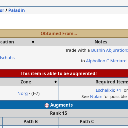
or
/
Paladin
Obtained From...
ication
Notes
Trade with a
Bushin Abjuration
dschuhs
to
Alphollon C Meriard
This item is able to be augmented!
Zone
Required Item
Eschalixir
,
+1
, o
Norg
- (I-7)
See
Nolan
for possibl
Augments
Rank 15
Path B
Path C