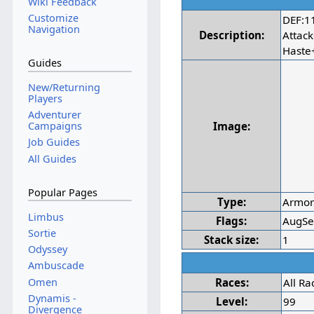
Wiki Feedback
Customize
DEF:1
Navigation
Description:
Attac
Haste
Guides
New/Returning
Players
Adventurer
Image:
Campaigns
Job Guides
All Guides
Popular Pages
Type:
Armo
Limbus
Flags:
AugSe
Sortie
Stack size:
1
Odyssey
Ambuscade
Omen
Races:
All Ra
Dynamis -
Level:
99
Divergence