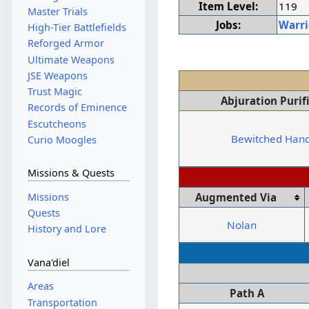
Item Level:
119
Master Trials
Jobs:
Warri
High-Tier Battlefields
Reforged Armor
Ultimate Weapons
JSE Weapons
Trust Magic
Abjuration Purif
Records of Eminence
Escutcheons
Bewitched Han
Curio Moogles
Missions & Quests
Missions
Augmented Via
Quests
Nolan
History and Lore
Vana'diel
Areas
Path A
Transportation