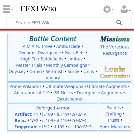
FFXI Wiki
A.M.A.N. Trove
•
Ambuscade
•
The Voracious
Dynamis Divergence
•
Geas Fete
•
Resurgence
High-Tier Battlefields
•
Limbus
•
Master Trials
•
Monthly Campaigns
•
Odyssey
•
Omen
•
Skirmish
•
Sortie
•
Unity
•
Vagary
Prime Weapons
•
Ultimate Weapons
•
Ultimate Augments
•
Abjurations iL119
•
JSE Necks
•
Divergence Augments
•
Escutcheons
Reforged Armor
Guides
•
Crafting
•
Artifact:
+1
•
iL109
•
iL119
/
+2
/
+3
/
+4
Trusts
•
Relic
:
+1
/
+2
•
iL109
•
iL119
/
+2
/
+3
/
+4
Apex Monsters
Empyrean
:
+1
/
+2
•
iL109
•
iL119
/
+2
/
+3