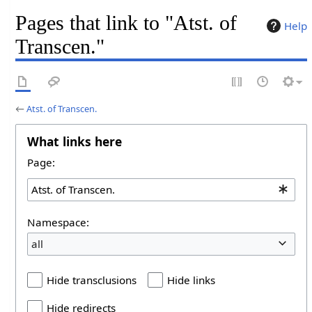
Pages that link to "Atst. of
Help
Transcen."
←
Atst. of Transcen.
What links here
Page:
Namespace:
all
Hide transclusions
Hide links
Hide redirects