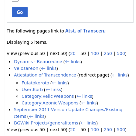
Go
The following pages link to
Atst. of Transcen.
:
Displaying 5 items.
View (
previous 50
|
next 50
) (
20
|
50
|
100
|
250
|
500
)
Dynamis - Beaucedine
(
← links
)
Velosareon
(
← links
)
Attestation of Transcendence
(redirect page)
(
← links
)
Futatokoroto
(
← links
)
User:Korb
(
← links
)
Category:Relic Weapons
(
← links
)
Category:Aeonic Weapons
(
← links
)
September 2011 Version Update Changes/Existing
Items
(
← links
)
BGWiki:Projects/generalitems
(
← links
)
View (
previous 50
|
next 50
) (
20
|
50
|
100
|
250
|
500
)