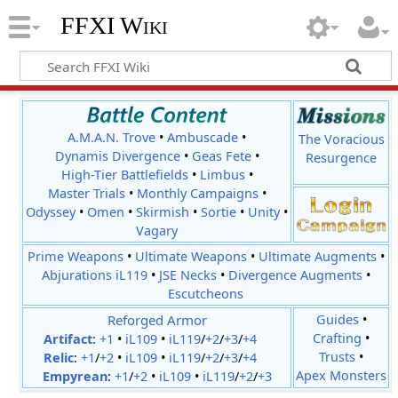
FFXI Wiki
A.M.A.N. Trove
•
Ambuscade
•
The Voracious
Dynamis Divergence
•
Geas Fete
•
Resurgence
High-Tier Battlefields
•
Limbus
•
Master Trials
•
Monthly Campaigns
•
Odyssey
•
Omen
•
Skirmish
•
Sortie
•
Unity
•
Vagary
Prime Weapons
•
Ultimate Weapons
•
Ultimate Augments
•
Abjurations iL119
•
JSE Necks
•
Divergence Augments
•
Escutcheons
Reforged Armor
Guides
•
Crafting
•
Artifact:
+1
•
iL109
•
iL119
/
+2
/
+3
/
+4
Trusts
•
Relic
:
+1
/
+2
•
iL109
•
iL119
/
+2
/
+3
/
+4
Apex Monsters
Empyrean
:
+1
/
+2
•
iL109
•
iL119
/
+2
/
+3