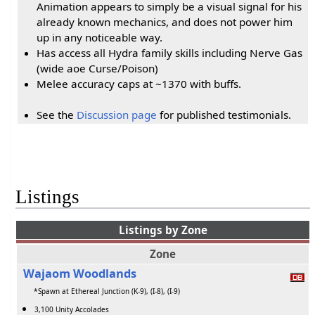
Animation appears to simply be a visual signal for his
already known mechanics, and does not power him
up in any noticeable way.
Has access all Hydra family skills including Nerve Gas
(wide aoe Curse/Poison)
Melee accuracy caps at ~1370 with buffs.
See the
Discussion page
for published testimonials.
Listings
Listings by Zone
Zone
Wajaom Woodlands
*Spawn at Ethereal Junction (K-9), (I-8), (I-9)
3,100 Unity Accolades