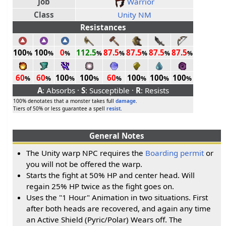
Job
Warrior
Class
Unity NM
Resistances
100
100
0
112.5
87.5
87.5
87.5
87.5
%
%
%
%
%
%
%
%
60
60
100
100
60
100
100
100
%
%
%
%
%
%
%
%
A
: Absorbs ·
S
: Susceptible ·
R
: Resists
100% denotates that a monster takes full
damage
.
Tiers of 50% or less guarantee a spell
resist
.
General Notes
The Unity warp NPC requires the
Boarding permit
or
you will not be offered the warp.
Starts the fight at 50% HP and center head. Will
regain 25% HP twice as the fight goes on.
Uses the "1 Hour" Animation in two situations. First
after both heads are recovered, and again any time
an Active Shield (Pyric/Polar) Wears off. The