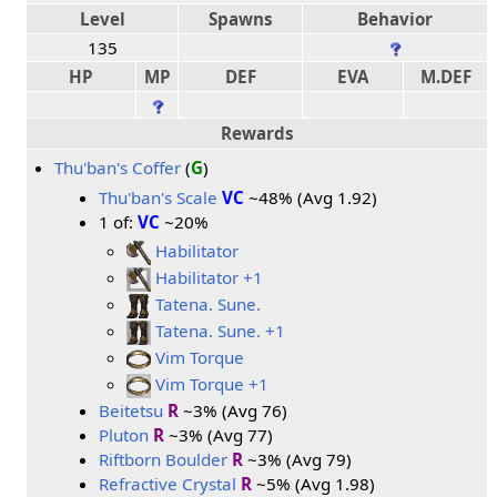
Level
Spawns
Behavior
135
HP
MP
DEF
EVA
M.DEF
Rewards
Thu'ban's Coffer
(
G
)
Thu'ban's Scale
VC
~48% (Avg 1.92)
1 of:
VC
~20%
Habilitator
Habilitator +1
Tatena. Sune.
Tatena. Sune. +1
Vim Torque
Vim Torque +1
Beitetsu
R
~3% (Avg 76)
Pluton
R
~3% (Avg 77)
Riftborn Boulder
R
~3% (Avg 79)
Refractive Crystal
R
~5% (Avg 1.98)