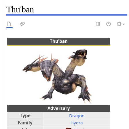
Thu'ban
Thu'ban
Adversary
Type
Dragon
Family
Hydra