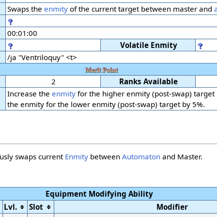
Swaps the
enmity
of the current target between master and
00:01:00
Volatile Enmity
/ja "Ventriloquy" <t>
2
Ranks Available
Increase the
enmity
for the higher enmity (post-swap) target
the enmity for the lower enmity (post-swap) target by 5%.
ously swaps current
Enmity
between
Automaton
and Master.
Equipment Modifying Ability
Lvl.
Slot
Modifier