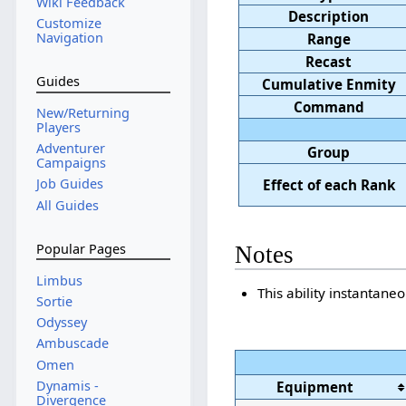
Wiki Feedback
Description
Customize
Navigation
Range
Recast
Guides
Cumulative Enmity
Command
New/Returning
Players
Adventurer
Group
Campaigns
Job Guides
Effect of each Rank
All Guides
Popular Pages
Notes
Limbus
This ability instantane
Sortie
Odyssey
Ambuscade
Omen
Dynamis -
Equipment
Divergence