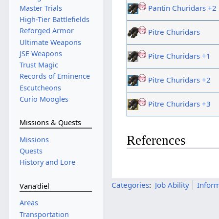
Pantin Churidars +2
Master Trials
High-Tier Battlefields
Reforged Armor
Pitre Churidars
Ultimate Weapons
JSE Weapons
Pitre Churidars +1
Trust Magic
Records of Eminence
Pitre Churidars +2
Escutcheons
Curio Moogles
Pitre Churidars +3
Missions & Quests
References
Missions
Quests
History and Lore
Categories
:
Job Ability
Infor
Vana'diel
Areas
Transportation