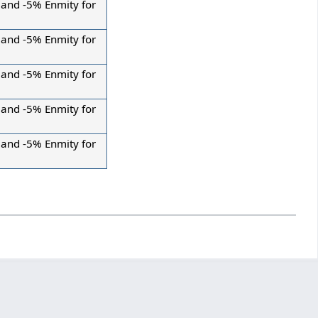
 and -5% Enmity for
 and -5% Enmity for
 and -5% Enmity for
 and -5% Enmity for
 and -5% Enmity for