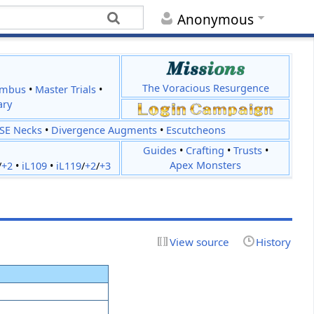
Anonymous
The Voracious Resurgence
imbus
•
Master Trials
•
ary
JSE Necks
•
Divergence Augments
•
Escutcheons
Guides
•
Crafting
•
Trusts
•
Apex Monsters
/
+2
•
iL109
•
iL119
/
+2
/
+3
View source
History