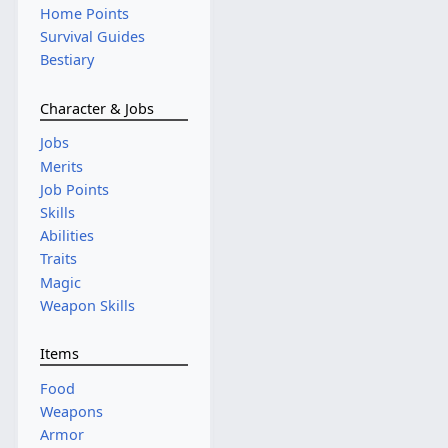
Home Points
Survival Guides
Bestiary
Character & Jobs
Jobs
Merits
Job Points
Skills
Abilities
Traits
Magic
Weapon Skills
Items
Food
Weapons
Armor