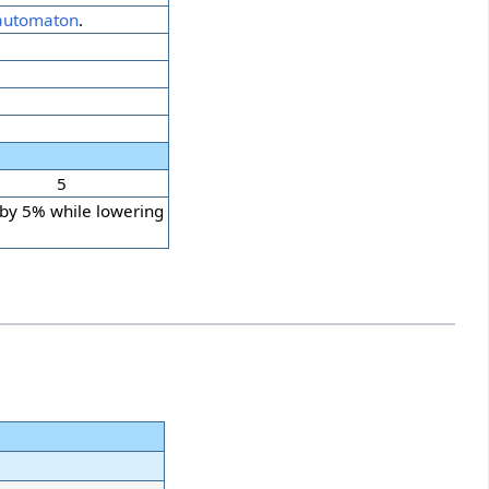
automaton
.
5
 by 5% while lowering