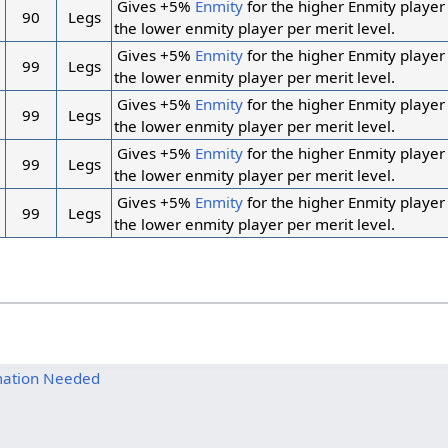
Gives +5%
Enmity
for the higher Enmity player
90
Legs
the lower enmity player per merit level.
Gives +5%
Enmity
for the higher Enmity player
99
Legs
the lower enmity player per merit level.
Gives +5%
Enmity
for the higher Enmity player
99
Legs
the lower enmity player per merit level.
Gives +5%
Enmity
for the higher Enmity player
99
Legs
the lower enmity player per merit level.
Gives +5%
Enmity
for the higher Enmity player
99
Legs
the lower enmity player per merit level.
mation Needed