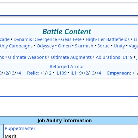
cade
•
Dynamis Divergence
•
Geas Fete
•
High-Tier Battlefields
•
L
thly Campaigns
•
Odyssey
•
Omen
•
Skirmish
•
Sortie
•
Unity
•
Vag
ns
•
Ultimate Weapons
•
Ultimate Augments
•
Abjurations iL119
•
Reforged Armor
9
/
+2
/
+3
/
+4
Relic
:
+1
/
+2
•
iL109
•
iL119
/
+2
/
+3
/
+4
Empyrean
:
+1
Job Ability Information
Puppetmaster
Merit