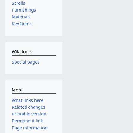
Scrolls
Furnishings
Materials
Key Items
Wiki tools
Special pages
More
What links here
Related changes
Printable version
Permanent link
Page information