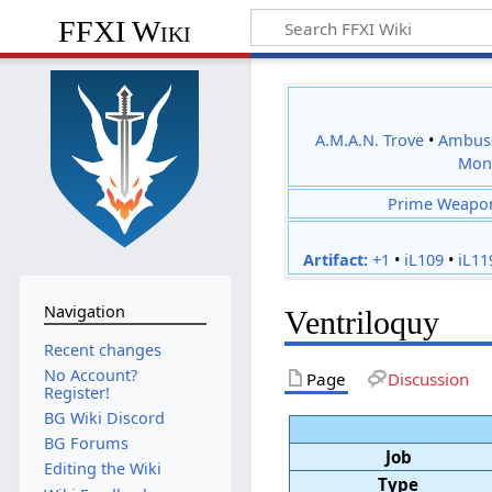
FFXI Wiki
A.M.A.N. Trove
•
Ambus
Mon
Prime Weapo
Artifact:
+1
•
iL109
•
iL11
Navigation
Ventriloquy
Recent changes
No Account?
Page
Discussion
Register!
BG Wiki Discord
BG Forums
Job
Editing the Wiki
Type