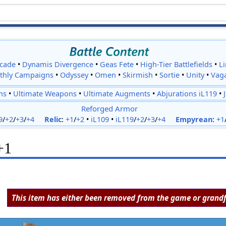
cade
•
Dynamis Divergence
•
Geas Fete
•
High-Tier Battlefields
•
L
thly Campaigns
•
Odyssey
•
Omen
•
Skirmish
•
Sortie
•
Unity
•
Vag
ns
•
Ultimate Weapons
•
Ultimate Augments
•
Abjurations iL119
•
Reforged Armor
9
/
+2
/
+3
/
+4
Relic
:
+1
/
+2
•
iL109
•
iL119
/
+2
/
+3
/
+4
Empyrean
:
+1
+1
This item has either been removed from the game or grandf