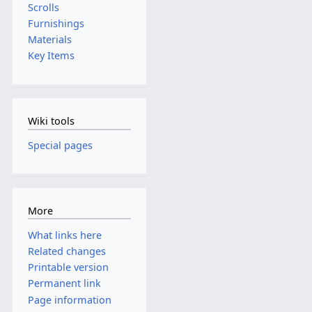
Scrolls
Furnishings
Materials
Key Items
Wiki tools
Special pages
More
What links here
Related changes
Printable version
Permanent link
Page information