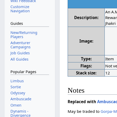
Wiki Feedback
Customize
Navigation
An A.
Description:
Rewar
Jhakri
Guides
New/Returning
Players
Image:
Adventurer
Campaigns
Job Guides
Type:
Item
All Guides
Flags:
Not ve
Popular Pages
Stack size:
12
Limbus
Sortie
Notes
Odyssey
Ambuscade
Replaced with
Ambuscad
Omen
Dynamis -
May be traded to
Gorpa-M
Divergence