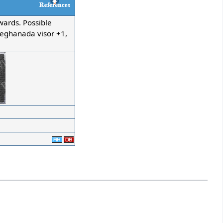
ards. Possible
Meghanada visor +1,