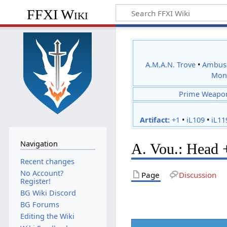
FFXI Wiki
A.M.A.N. Trove
•
Ambus
Mon
Prime Weapo
Artifact:
+1
•
iL109
•
iL11
Navigation
A. Vou.: Head 
Recent changes
No Account?
Page
Discussion
Register!
BG Wiki Discord
BG Forums
Editing the Wiki