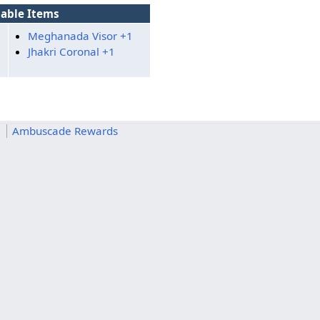
able Items
Meghanada Visor +1
Jhakri Coronal +1
m
Ambuscade Rewards