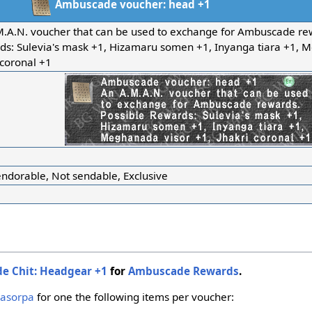
Ambuscade voucher: head +1
M.A.N. voucher that can be used to exchange for Ambuscade rew
ds: Sulevia's mask +1, Hizamaru somen +1, Inyanga tiara +1, 
 coronal +1
ndorable, Not sendable, Exclusive
e Chit: Headgear +1
for
Ambuscade Rewards
.
asorpa
for one the following items per voucher: