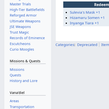
Master Trials
Redeem
High-Tier Battlefields
Sulevia's Mask +1
Reforged Armor
Hizamaru Somen +1
Ultimate Weapons
Inyanga Tiara +1
JSE Weapons
Trust Magic
Records of Eminence
Escutcheons
Categories
:
Deprecated
Ite
Curio Moogles
Missions & Quests
Missions
Quests
History and Lore
Vana'diel
Areas
Transportation