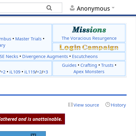
Anonymous
The Voracious Resurgence
imbus
•
Master Trials
•
ary
JSE Necks
•
Divergence Augments
•
Escutcheons
Guides
•
Crafting
•
Trusts
•
Apex Monsters
/
+2
•
iL109
•
iL119
/
+2
/
+3
View source
History
athered and is unattainable.