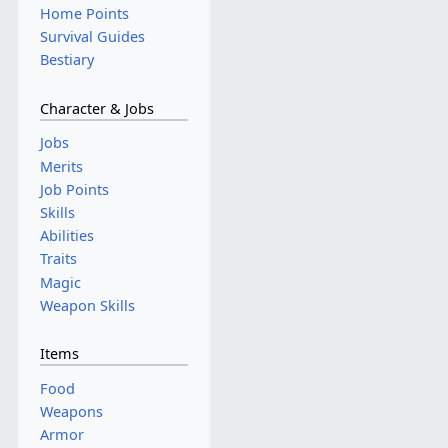
Home Points
Survival Guides
Bestiary
Character & Jobs
Jobs
Merits
Job Points
Skills
Abilities
Traits
Magic
Weapon Skills
Items
Food
Weapons
Armor