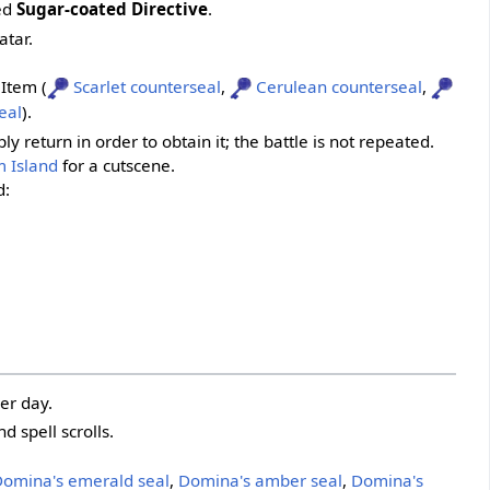
led
Sugar-coated Directive
.
atar.
 Item (
Scarlet counterseal
,
Cerulean counterseal
,
eal
).
 return in order to obtain it; the battle is not repeated.
 Island
for a cutscene.
d:
er day.
 spell scrolls.
omina's emerald seal
,
Domina's amber seal
,
Domina's