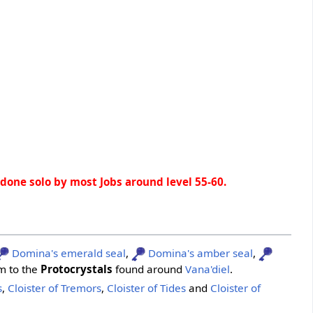
e done solo by most Jobs around level 55-60.
Domina's emerald seal
,
Domina's amber seal
,
m to the
Protocrystals
found around
Vana'diel
.
s
,
Cloister of Tremors
,
Cloister of Tides
and
Cloister of