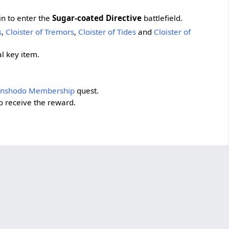
in to enter the
Sugar-coated Directive
battlefield.
s
,
Cloister of Tremors
,
Cloister of Tides
and
Cloister of
al key item.
enshodo Membership
quest.
o receive the reward.