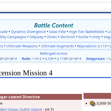
cade
•
Dynamis Divergence
•
Geas Fete
•
High-Tier Battlefields
•
L
thly Campaigns
•
Odyssey
•
Omen
•
Skirmish
•
Sortie
•
Unity
•
Vag
ns
•
Ultimate Weapons
•
Ultimate Augments
•
Abjurations iL119
•
Reforged Armor
9
/
+2
/
+3
/
+4
Relic
:
+1
/
+2
•
iL109
•
iL119
/
+2
/
+3
/
+4
Empyrean
:
+1
cension Mission 4
ugar-coated Directive
ne
3,000-5
dden Snow
,
Qufim Island
- (H-7)