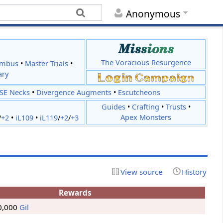
Anonymous
The Voracious Resurgence
imbus
•
Master Trials
•
ary
JSE Necks
•
Divergence Augments
•
Escutcheons
Guides
•
Crafting
•
Trusts
•
Apex Monsters
/
+2
•
iL109
•
iL119
/
+2
/
+3
View source
History
Rewards
0,000
Gil