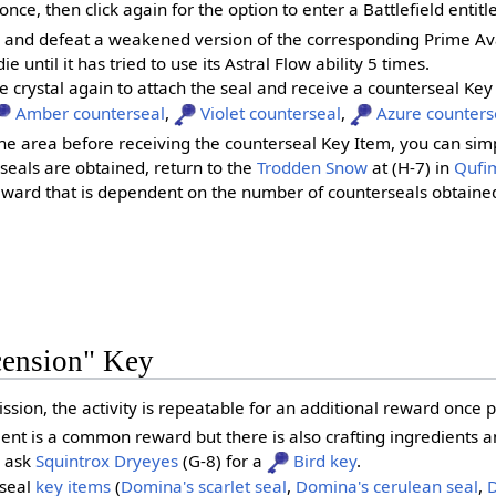
once, then click again for the option to enter a Battlefield entit
ld and defeat a weakened version of the corresponding Prime Av
ie until it has tried to use its Astral Flow ability 5 times.
the crystal again to attach the seal and receive a counterseal Key
Amber counterseal
,
Violet counterseal
,
Azure counters
he area before receiving the counterseal Key Item, you can simply
seals are obtained, return to the
Trodden Snow
at (H-7) in
Qufim
reward that is dependent on the number of counterseals obtaine
cension" Key
ssion, the activity is repeatable for an additional reward once p
 is a common reward but there is also crafting ingredients and
 ask
Squintrox Dryeyes
(G-8) for a
Bird key
.
 seal
key items
(
Domina's scarlet seal
,
Domina's cerulean seal
,
D