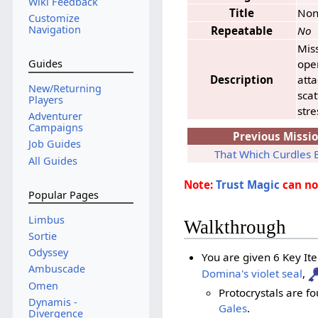
Wiki Feedback
Title
No
Customize
Navigation
Repeatable
No
Miss
oper
Guides
Description
atta
New/Returning
sca
Players
stre
Adventurer
Campaigns
Previous Missi
Job Guides
That Which Curdles 
All Guides
Note:
Trust Magic
can not
Popular Pages
Limbus
Walkthrough
Sortie
Odyssey
You are given 6 Key Ite
Ambuscade
Domina's violet seal
,
Omen
Protocrystals are f
Dynamis -
Gales
.
Divergence