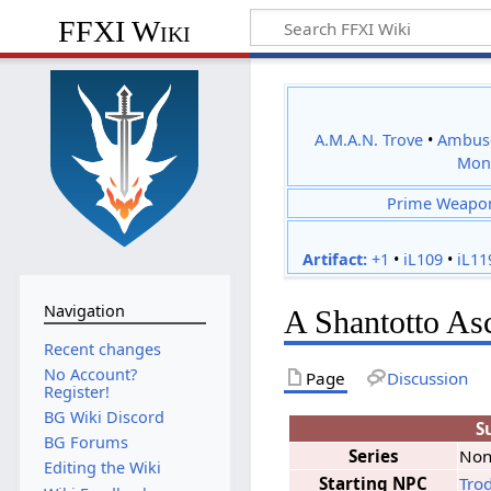
FFXI Wiki
A.M.A.N. Trove
•
Ambus
Mon
Prime Weapo
Artifact:
+1
•
iL109
•
iL11
Navigation
A Shantotto As
Recent changes
No Account?
Page
Discussion
Register!
BG Wiki Discord
S
BG Forums
Series
No
Editing the Wiki
Starting NPC
Tro