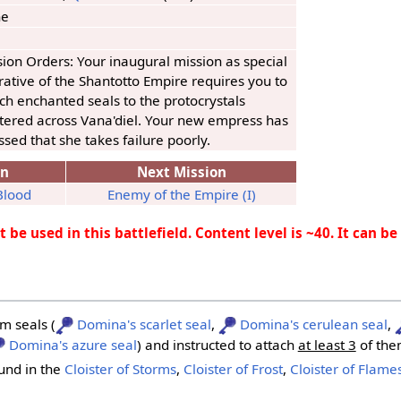
ne
ion Orders: Your inaugural mission as special
ative of the Shantotto Empire requires you to
ch enchanted seals to the protocrystals
ttered across Vana'diel. Your new empress has
ssed that she takes failure poorly.
on
Next Mission
Blood
Enemy of the Empire (I)
 be used in this battlefield. Content level is ~40. It can b
m seals (
Domina's scarlet seal
,
Domina's cerulean seal
,
Domina's azure seal
) and instructed to attach
at least 3
of the
ound in the
Cloister of Storms
,
Cloister of Frost
,
Cloister of Flame