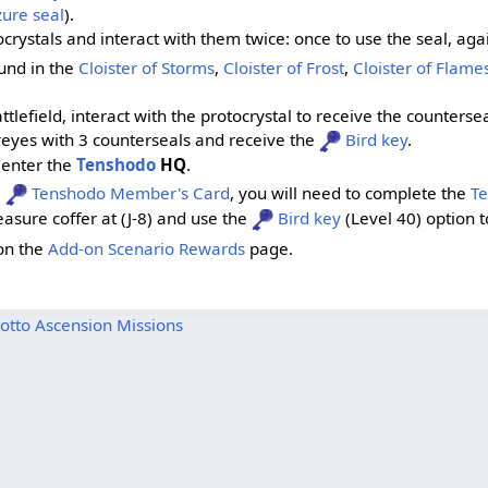
ure seal
).
ocrystals and interact with them twice: once to use the seal, aga
ound in the
Cloister of Storms
,
Cloister of Frost
,
Cloister of Flame
tlefield, interact with the protocrystal to receive the counterse
yeyes with 3 counterseals and receive the
Bird key
.
enter the
Tenshodo
HQ
.
a
Tenshodo Member's Card
, you will need to complete the
T
easure coffer at (J-8) and use the
Bird key
(Level 40) option t
on the
Add-on Scenario Rewards
page.
otto Ascension Missions