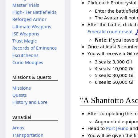
Click each Protocrystal 
Master Trials
Enter the battlefie
High-Tier Battlefields
The Avatar will not d
Reforged Armor
After the battle, click 
Ultimate Weapons
Emerald counterseal
,
JSE Weapons
Note:
If you leave t
Trust Magic
Once at least 3 counter
Records of Eminence
You will receive a Gil 
Escutcheons
3 seals: 3,000 Gil
Curio Moogles
4 seals: 10,000 Gil
5 seals: 30,000 Gil
Missions & Quests
6 seals: 50,000 Gil
Missions
Quests
"A Shantotto As
History and Lore
After completing the mi
Vana'diel
Augmented equipment
Areas
Head to
Port Jeuno
and
Transportation
You will be given the 6