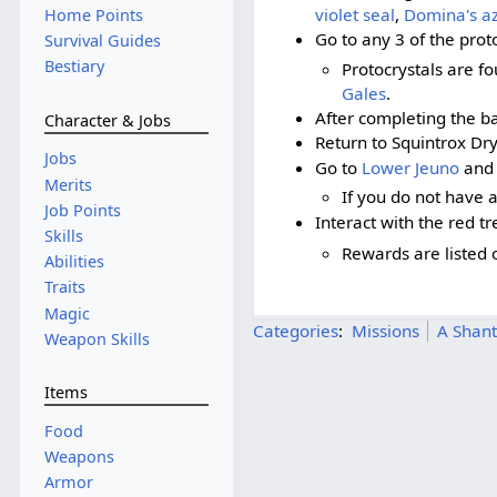
violet seal
,
Domina's az
Home Points
Go to any 3 of the prot
Survival Guides
Bestiary
Protocrystals are f
Gales
.
After completing the bat
Character & Jobs
Return to Squintrox Dr
Jobs
Go to
Lower Jeuno
and 
Merits
If you do not have 
Job Points
Interact with the red tr
Skills
Rewards are listed 
Abilities
Traits
Magic
Categories
:
Missions
A Shant
Weapon Skills
Items
Food
Weapons
Armor