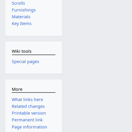
Scrolls
Furnishings
Materials
Key Items
Wiki tools
Special pages
More
What links here
Related changes
Printable version
Permanent link
Page information