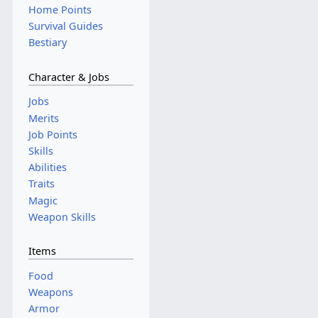
Home Points
Survival Guides
Bestiary
Character & Jobs
Jobs
Merits
Job Points
Skills
Abilities
Traits
Magic
Weapon Skills
Items
Food
Weapons
Armor