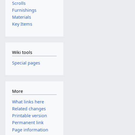
Scrolls
Furnishings
Materials
Key Items
Wiki tools
Special pages
More
What links here
Related changes
Printable version
Permanent link
Page information