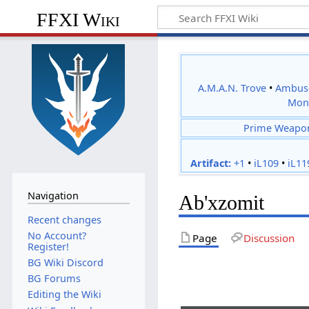
FFXI Wiki
A.M.A.N. Trove
•
Ambus
Mon
Prime Weapo
Artifact:
+1
•
iL109
•
iL11
Navigation
Ab'xzomit
Recent changes
No Account?
Page
Discussion
Register!
BG Wiki Discord
BG Forums
Editing the Wiki