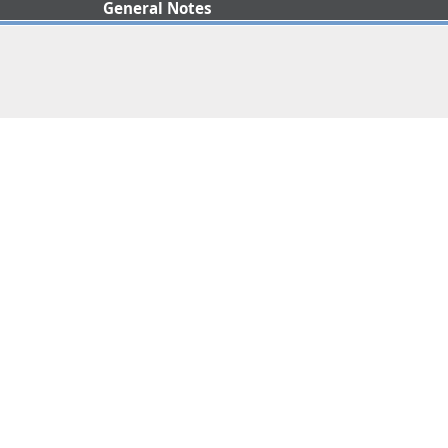
General Notes