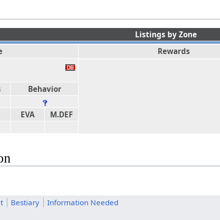
Listings by Zone
e
Rewards
s
Behavior
EVA
M.DEF
on
t
Bestiary
Information Needed