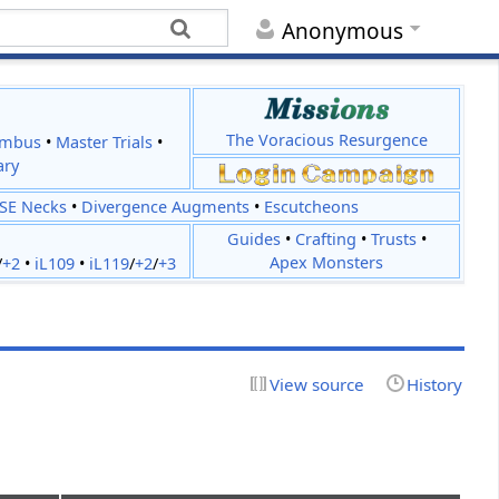
Anonymous
The Voracious Resurgence
imbus
•
Master Trials
•
ary
JSE Necks
•
Divergence Augments
•
Escutcheons
Guides
•
Crafting
•
Trusts
•
Apex Monsters
/
+2
•
iL109
•
iL119
/
+2
/
+3
View source
History