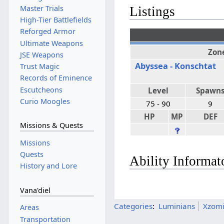
Master Trials
Listings
High-Tier Battlefields
Reforged Armor
Ultimate Weapons
Zon
JSE Weapons
Abyssea - Konschtat
Trust Magic
Records of Eminence
Escutcheons
Level
Spawn
Curio Moogles
75 - 90
9
HP
MP
DEF
Missions & Quests
Missions
Quests
Ability Informat
History and Lore
Vana'diel
Categories
:
Luminians
Xzomi
Areas
Transportation