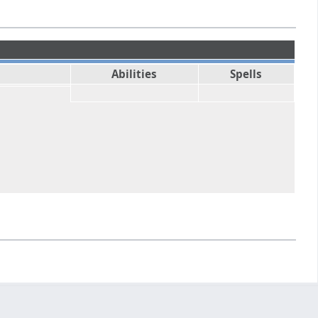
Abilities
Spells