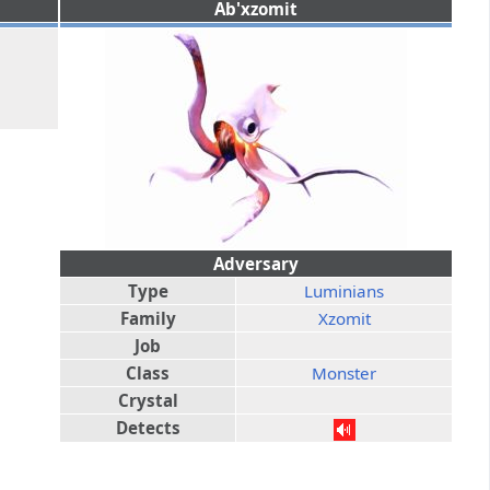
Ab'xzomit
Adversary
Type
Luminians
Family
Xzomit
Job
Class
Monster
Crystal
Detects