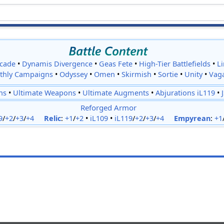
cade
•
Dynamis Divergence
•
Geas Fete
•
High-Tier Battlefields
•
L
thly Campaigns
•
Odyssey
•
Omen
•
Skirmish
•
Sortie
•
Unity
•
Vag
ns
•
Ultimate Weapons
•
Ultimate Augments
•
Abjurations iL119
•
Reforged Armor
9
/
+2
/
+3
/
+4
Relic
:
+1
/
+2
•
iL109
•
iL119
/
+2
/
+3
/
+4
Empyrean
:
+1