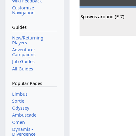
Wiki Feedback
Customize
Navigation
Spawns around (E-7)
Guides
New/Returning
Players
Adventurer
Campaigns
Job Guides
All Guides
Popular Pages
Limbus
Sortie
Odyssey
Ambuscade
Omen
Dynamis -
Divergence