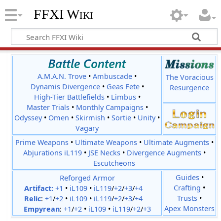
FFXI Wiki
A.M.A.N. Trove
•
Ambuscade
•
The Voracious
Dynamis Divergence
•
Geas Fete
•
Resurgence
High-Tier Battlefields
•
Limbus
•
Master Trials
•
Monthly Campaigns
•
Odyssey
•
Omen
•
Skirmish
•
Sortie
•
Unity
•
Vagary
Prime Weapons
•
Ultimate Weapons
•
Ultimate Augments
•
Abjurations iL119
•
JSE Necks
•
Divergence Augments
•
Escutcheons
Reforged Armor
Guides
•
Crafting
•
Artifact:
+1
•
iL109
•
iL119
/
+2
/
+3
/
+4
Trusts
•
Relic
:
+1
/
+2
•
iL109
•
iL119
/
+2
/
+3
/
+4
Apex Monsters
Empyrean
:
+1
/
+2
•
iL109
•
iL119
/
+2
/
+3