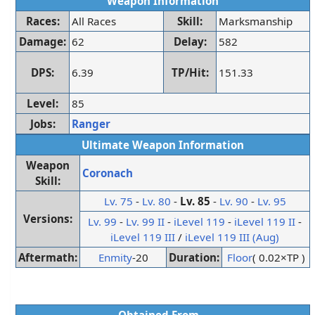
Weapon Information
Races:
All Races
Skill:
Marksmanship
Damage:
62
Delay:
582
DPS:
6.39
TP/Hit:
151.33
Level:
85
Jobs:
Ranger
Ultimate Weapon Information
Weapon
Coronach
Skill:
Lv. 75
-
Lv. 80
-
Lv. 85
-
Lv. 90
-
Lv. 95
Versions:
Lv. 99
-
Lv. 99 II
-
iLevel 119
-
iLevel 119 II
-
iLevel 119 III
/
iLevel 119 III (Aug)
Aftermath:
Enmity
-20
Duration:
Floor
( 0.02×TP )