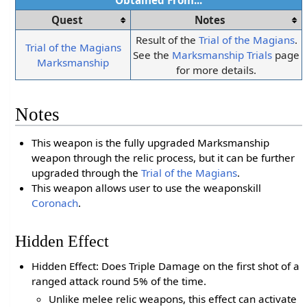
Obtained From...
Quest
Notes
Result of the
Trial of the Magians
.
Trial of the Magians
See the
Marksmanship Trials
page
Marksmanship
for more details.
Notes
This weapon is the fully upgraded Marksmanship
weapon through the relic process, but it can be further
upgraded through the
Trial of the Magians
.
This weapon allows user to use the weaponskill
Coronach
.
Hidden Effect
Hidden Effect: Does Triple Damage on the first shot of a
ranged attack round 5% of the time.
Unlike melee relic weapons, this effect can activate