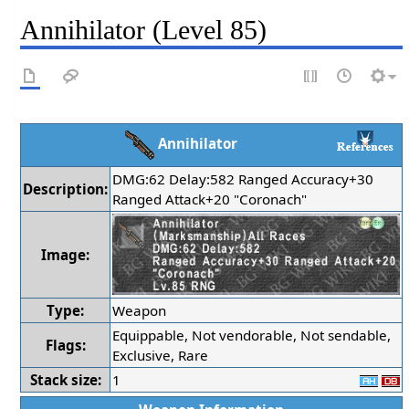
Annihilator (Level 85)
Annihilator
DMG:62 Delay:582 Ranged Accuracy+30
Description:
Ranged Attack+20 "Coronach"
Image:
Type:
Weapon
Equippable, Not vendorable, Not sendable,
Flags:
Exclusive, Rare
Stack size:
1