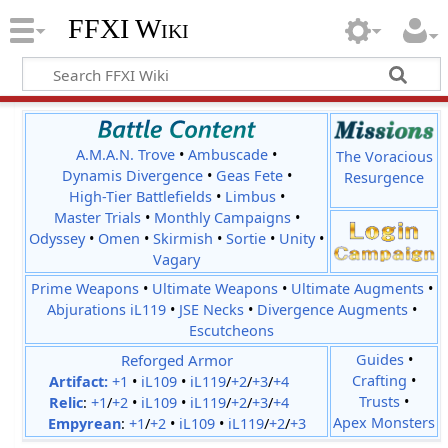
FFXI Wiki
A.M.A.N. Trove
•
Ambuscade
•
The Voracious
Dynamis Divergence
•
Geas Fete
•
Resurgence
High-Tier Battlefields
•
Limbus
•
Master Trials
•
Monthly Campaigns
•
Odyssey
•
Omen
•
Skirmish
•
Sortie
•
Unity
•
Vagary
Prime Weapons
•
Ultimate Weapons
•
Ultimate Augments
•
Abjurations iL119
•
JSE Necks
•
Divergence Augments
•
Escutcheons
Reforged Armor
Guides
•
Crafting
•
Artifact:
+1
•
iL109
•
iL119
/
+2
/
+3
/
+4
Trusts
•
Relic
:
+1
/
+2
•
iL109
•
iL119
/
+2
/
+3
/
+4
Apex Monsters
Empyrean
:
+1
/
+2
•
iL109
•
iL119
/
+2
/
+3