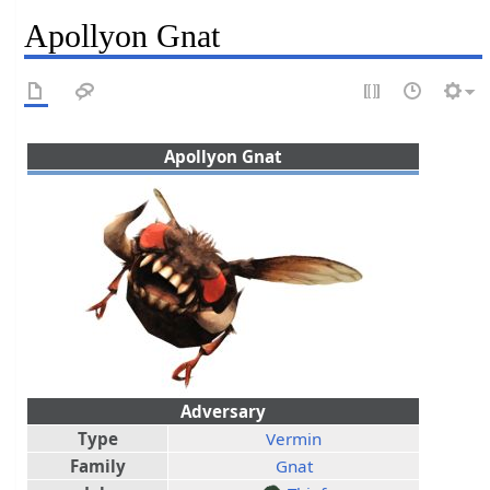
Apollyon Gnat
Apollyon Gnat
Adversary
Type
Vermin
Family
Gnat