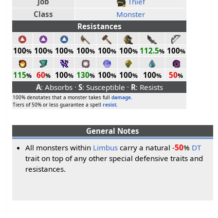
Job
Thief
Class
Monster
Resistances
100
100
100
100
100
100
112.5
100
%
%
%
%
%
%
%
%
115
60
100
130
100
100
100
50
%
%
%
%
%
%
%
%
A
: Absorbs ·
S
: Susceptible ·
R
: Resists
100% denotates that a monster takes full
damage
.
Tiers of 50% or less guarantee a spell
resist
.
General Notes
All monsters within
Limbus
carry a natural -
50
%
DT
trait on top of any other special defensive traits and
resistances.