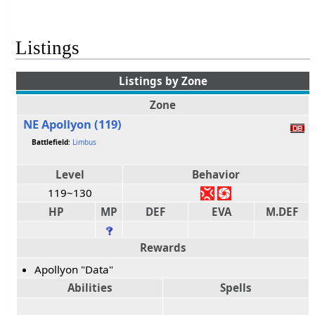
Listings
Listings by Zone
Zone
NE Apollyon (119)
Battlefield
:
Limbus
Level
Behavior
119~130
HP
MP
DEF
EVA
M.DEF
Rewards
Apollyon "Data"
Abilities
Spells