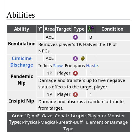
Abilities
Ability
Y'
Area
Target
Type
Condition
AoE
B
Bombilation
Removes player's TP. Halves the TP of
NPCs.
AoE
Cimicine
Discharge
Inflicts
Slow
. Foe gains
Haste
.
1P
Player
1
Pandemic
Damage and transfers up to five negative
Nip
status effects to the target player.
1P
Player
1
Insipid Nip
Damage and absorbs a random attribute
from target.
Area
: 1P, AoE, Gaze, Conal ·
Target
: Player or Monster
Type
: Physical-Magical-Breath-Buff · Element or Damage
Type