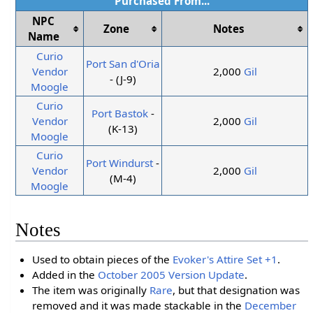
Purchased From...
NPC
Zone
Notes
Name
Curio
Port San d'Oria
Vendor
2,000
Gil
- (J-9)
Moogle
Curio
Port Bastok
-
Vendor
2,000
Gil
(K-13)
Moogle
Curio
Port Windurst
-
Vendor
2,000
Gil
(M-4)
Moogle
Notes
Used to obtain pieces of the
Evoker's Attire Set +1
.
Added in the
October 2005 Version Update
.
The item was originally
Rare
, but that designation was
removed and it was made stackable in the
December