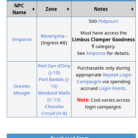
NPC
Zone
Notes
Name
500
Potpourri
Must have access the
Reisenjima
-
Emporox
Limbus Clomper Goodness
(Ingress #8)
1
category.
See
Emporox
for details.
Port San d'Oria
Purchasable only during
(J-10)
appropriate
Repeat Login
Port Bastok (J-
Campaigns
via spending
Greeter
13)
accrued
Login Points
.
Moogle
Windurst Walls
(C-13)
Note:
Cost varies across
Chocobo
login campaigns.
Circuit (H-8)