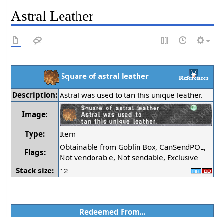
Astral Leather
Square of astral leather
Description:
Astral was used to tan this unique leather.
Image:
Type:
Item
Obtainable from Goblin Box, CanSendPOL,
Flags:
Not vendorable, Not sendable, Exclusive
Stack size:
12
Redeemed From...