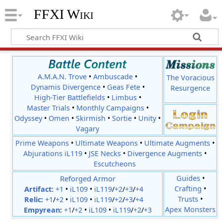
FFXI Wiki
A.M.A.N. Trove
•
Ambuscade
•
The Voracious
Dynamis Divergence
•
Geas Fete
•
Resurgence
High-Tier Battlefields
•
Limbus
•
Master Trials
•
Monthly Campaigns
•
Odyssey
•
Omen
•
Skirmish
•
Sortie
•
Unity
•
Vagary
Prime Weapons
•
Ultimate Weapons
•
Ultimate Augments
•
Abjurations iL119
•
JSE Necks
•
Divergence Augments
•
Escutcheons
Reforged Armor
Guides
•
Crafting
•
Artifact:
+1
•
iL109
•
iL119
/
+2
/
+3
/
+4
Trusts
•
Relic
:
+1
/
+2
•
iL109
•
iL119
/
+2
/
+3
/
+4
Apex Monsters
Empyrean
:
+1
/
+2
•
iL109
•
iL119
/
+2
/
+3