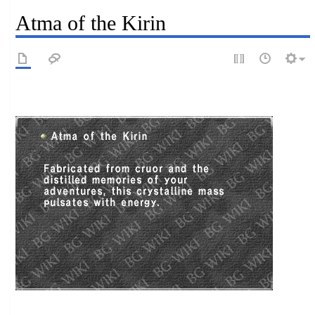
Atma of the Kirin