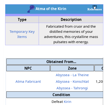
Atma of the Kirin
Type
Description
Fabricated from cruor and the
Temporary Key
distilled memories of your
Items
adventures, this crystalline mass
pulsates with energy.
Obtained From...
NPC
Zone
C
Abyssea - La Theine
Atma Fabricant
Abyssea - Konschtat
1,200
Abyssea - Tahrongi
Condition
Defeat
Kirin