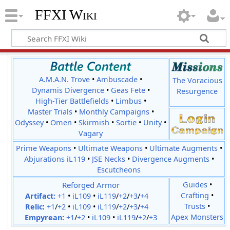
FFXI Wiki
A.M.A.N. Trove
•
Ambuscade
•
The Voracious
Dynamis Divergence
•
Geas Fete
•
Resurgence
High-Tier Battlefields
•
Limbus
•
Master Trials
•
Monthly Campaigns
•
Odyssey
•
Omen
•
Skirmish
•
Sortie
•
Unity
•
Vagary
Prime Weapons
•
Ultimate Weapons
•
Ultimate Augments
•
Abjurations iL119
•
JSE Necks
•
Divergence Augments
•
Escutcheons
Reforged Armor
Guides
•
Crafting
•
Artifact:
+1
•
iL109
•
iL119
/
+2
/
+3
/
+4
Trusts
•
Relic
:
+1
/
+2
•
iL109
•
iL119
/
+2
/
+3
/
+4
Apex Monsters
Empyrean
:
+1
/
+2
•
iL109
•
iL119
/
+2
/
+3