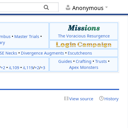
Anonymous
The Voracious Resurgence
imbus
•
Master Trials
•
ary
JSE Necks
•
Divergence Augments
•
Escutcheons
Guides
•
Crafting
•
Trusts
•
Apex Monsters
/
+2
•
iL109
•
iL119
/
+2
/
+3
View source
History