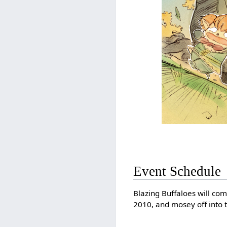
Event Schedule
Blazing Buffaloes will co
2010, and mosey off into 