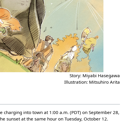
Story: Miyabi Hasegawa
Illustration: Mitsuhiro Arita
me charging into town at 1:00 a.m. (PDT) on September 28,
the sunset at the same hour on Tuesday, October 12.