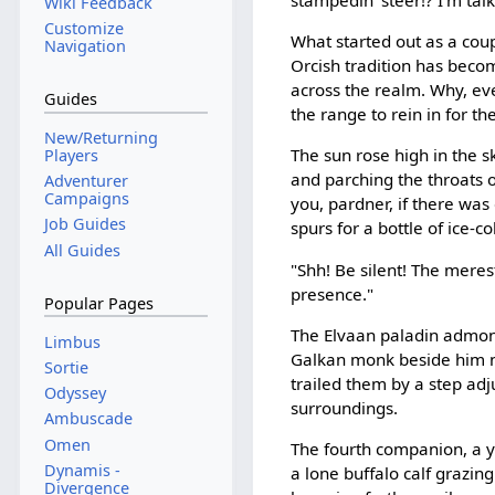
stampedin' steer!? I'm talk
Wiki Feedback
Customize
What started out as a coupl
Navigation
Orcish tradition has beco
across the realm. Why, ev
Guides
the range to rein in for t
New/Returning
The sun rose high in the s
Players
and parching the throats o
Adventurer
Campaigns
you, pardner, if there wa
Job Guides
spurs for a bottle of ice-c
All Guides
"Shh! Be silent! The merest 
presence."
Popular Pages
The Elvaan paladin admon
Limbus
Galkan monk beside him n
Sortie
trailed them by a step ad
Odyssey
surroundings.
Ambuscade
Omen
The fourth companion, a 
Dynamis -
a lone buffalo calf grazing
Divergence