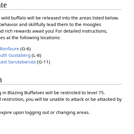
ate
 wild buffalo will be released into the areas listed below.
behavior and skillfully lead them to the moogles
and rich rewards await you! For detailed instructions,
s at the following locations:
 Ronfaure
(G-6)
outh Gustaberg
(L-8)
East Sarutabaruta
(G-11)
n
 in Blazing Buffaloes will be restricted to level 75.
el restriction, you will be unable to attack or be attacked by
l expire upon logging out or changing areas.