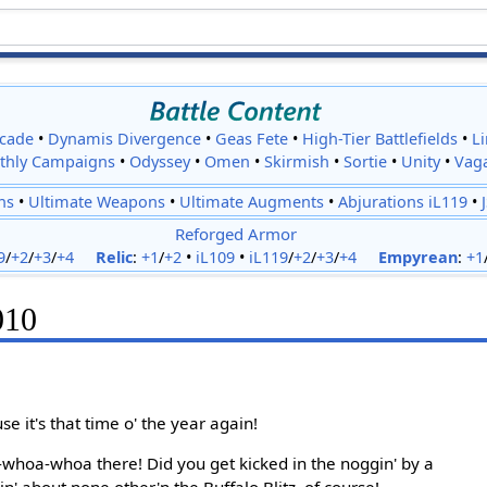
cade
•
Dynamis Divergence
•
Geas Fete
•
High-Tier Battlefields
•
L
thly Campaigns
•
Odyssey
•
Omen
•
Skirmish
•
Sortie
•
Unity
•
Vag
ns
•
Ultimate Weapons
•
Ultimate Augments
•
Abjurations iL119
•
Reforged Armor
9
/
+2
/
+3
/
+4
Relic
:
+1
/
+2
•
iL109
•
iL119
/
+2
/
+3
/
+4
Empyrean
:
+1
010
se it's that time o' the year again!
whoa-whoa there! Did you get kicked in the noggin' by a