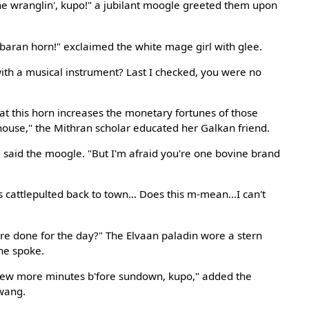
e wranglin', kupo!" a jubilant moogle greeted them upon
debaran horn!" exclaimed the white mage girl with glee.
th a musical instrument? Last I checked, you were no
at this horn increases the monetary fortunes of those
 house," the Mithran scholar educated her Galkan friend.
o," said the moogle. "But I'm afraid you're one bovine brand
 cattlepulted back to town... Does this m-mean...I can't
e done for the day?" The Elvaan paladin wore a stern
 he spoke.
 few more minutes b'fore sundown, kupo," added the
twang.