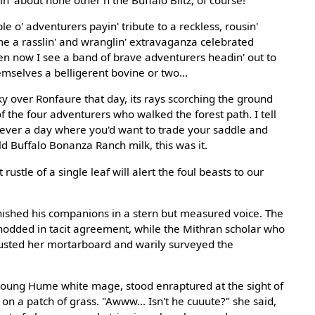
in' about none other'n the Buffalo Blitz, of course!
e o' adventurers payin' tribute to a reckless, rousin'
me a rasslin' and wranglin' extravaganza celebrated
en now I see a band of brave adventurers headin' out to
hemselves a belligerent bovine or two...
ky over Ronfaure that day, its rays scorching the ground
f the four adventurers who walked the forest path. I tell
s ever a day where you'd want to trade your saddle and
old Buffalo Bonanza Ranch milk, this was it.
rustle of a single leaf will alert the foul beasts to our
ished his companions in a stern but measured voice. The
odded in tacit agreement, while the Mithran scholar who
justed her mortarboard and warily surveyed the
young Hume white mage, stood enraptured at the sight of
 on a patch of grass. "Awww... Isn't he cuuute?" she said,