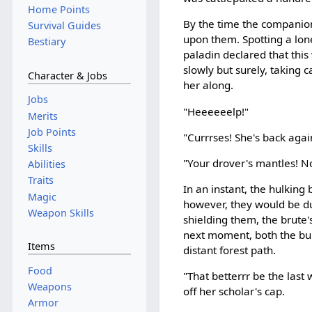
Home Points
By the time the companion
Survival Guides
upon them. Spotting a lon
Bestiary
paladin declared that this
slowly but surely, taking
Character & Jobs
her along.
Jobs
"Heeeeeelp!"
Merits
Job Points
"Currrses! She's back agai
Skills
"Your drover's mantles! N
Abilities
Traits
In an instant, the hulkin
Magic
however, they would be d
Weapon Skills
shielding them, the brute
next moment, both the bul
Items
distant forest path.
Food
"That betterrr be the last
Weapons
off her scholar's cap.
Armor