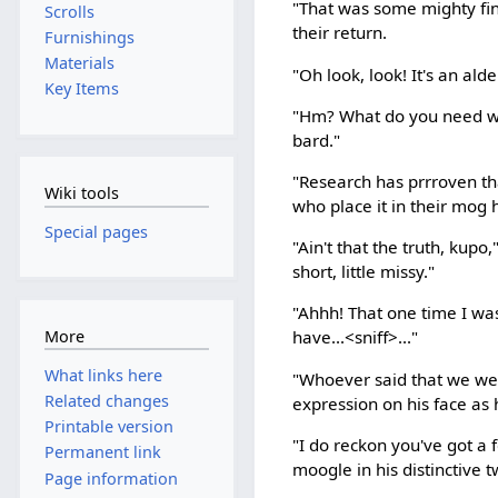
"That was some mighty fin
Scrolls
their return.
Furnishings
Materials
"Oh look, look! It's an al
Key Items
"Hm? What do you need wi
bard."
"Research has prrroven th
Wiki tools
who place it in their mog
Special pages
"Ain't that the truth, kup
short, little missy."
"Ahhh! That one time I was
More
have...<sniff>..."
What links here
"Whoever said that we wer
Related changes
expression on his face as
Printable version
"I do reckon you've got a
Permanent link
moogle in his distinctive 
Page information