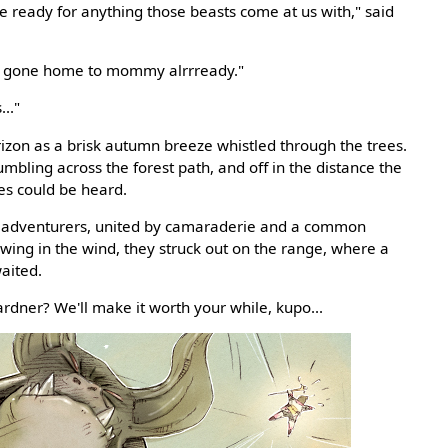
 be ready for anything those beasts come at us with," said
rl's gone home to mommy alrrready."
.."
rizon as a brisk autumn breeze whistled through the trees.
bling across the forest path, and off in the distance the
es could be heard.
 adventurers, united by camaraderie and a common
wing in the wind, they struck out on the range, where a
aited.
ardner? We'll make it worth your while, kupo...