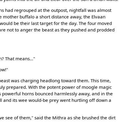
s had regrouped at the outpost, nightfall was almost
e mother buffalo a short distance away, the Elvaan
 would be their last target for the day. The four moved
 care not to anger the beast as they pushed and prodded
n? That means..."
ow!"
g beast was charging headlong toward them. This time,
uly prepared. With the potent power of moogle magic
's powerful horns bounced harmlessly away, and in the
l and its wee would-be prey went hurtling off down a
 we see of them," said the Mithra as she brushed the dirt