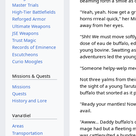
beaming forth a smile as o
Master Trials
"Yeah, yeah. Now get a gri
High-Tier Battlefields
horns rrreal quick," her 
Reforged Armor
away from her eyes.
Ultimate Weapons
JSE Weapons
"Shh! We must move softly
Trust Magic
dose of eau de buffalo, ed
Records of Eminence
young bovine. Swatting as
Escutcheons
adventurers led the young 
Curio Moogles
"Someone helpy-welp me
Missions & Quests
Not three yalms from thei
the sight of a young Tarut
Missions
buffalo that snorted as i
Quests
History and Lore
"Ready your mantles! Now!
avail.
Vana'diel
"Awww... Daddy buffalo's 
Areas
mage had but a fleeting m
Transportation
was cattlepulted a hundred