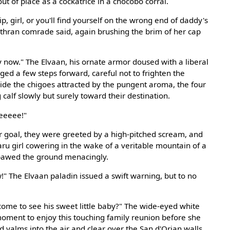
ut of place as a cockatrice in a chocobo corral.
p, girl, or you'll find yourself on the wrong end of daddy's
Mithran comrade said, again brushing the brim of her cap
 now." The Elvaan, his ornate armor doused with a liberal
ged a few steps forward, careful not to frighten the
ide the chigoes attracted by the pungent aroma, the four
calf slowly but surely toward their destination.
eeeee!"
r goal, they were greeted by a high-pitched scream, and
aru girl cowering in the wake of a veritable mountain of a
t pawed the ground menacingly.
" The Elvaan paladin issued a swift warning, but to no
come to see his sweet little baby?" The wide-eyed white
oment to enjoy this touching family reunion before she
 yalms into the air and clear over the San d'Orian walls.