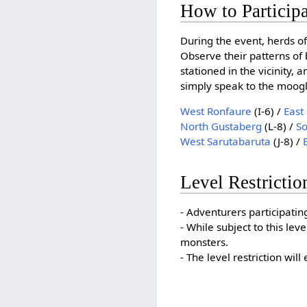
How to Particip
During the event, herds of
Observe their patterns of 
stationed in the vicinity, 
simply speak to the moogle
West Ronfaure
(I-6) /
East
North Gustaberg
(L-8) /
S
West Sarutabaruta
(J-8) /
Level Restrictio
- Adventurers participating
- While subject to this lev
monsters.
- The level restriction wil