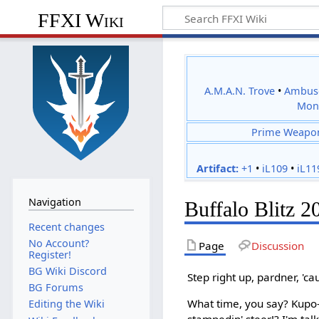
FFXI Wiki
A.M.A.N. Trove
•
Ambus
Mon
Prime Weapo
Artifact:
+1
•
iL109
•
iL11
Navigation
Buffalo Blitz 2
Recent changes
No Account?
Page
Discussion
Register!
BG Wiki Discord
Step right up, pardner, 'cau
BG Forums
What time, you say? Kupo-
Editing the Wiki