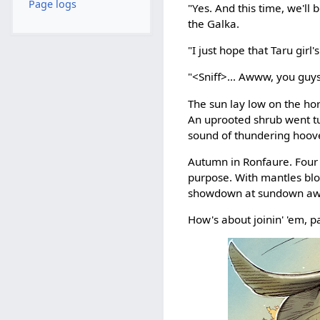
Page logs
"Yes. And this time, we'll
the Galka.
"I just hope that Taru gi
"<Sniff>... Awww, you guys.
The sun lay low on the ho
An uprooted shrub went tum
sound of thundering hoov
Autumn in Ronfaure. Four
purpose. With mantles blo
showdown at sundown aw
How's about joinin' 'em, p