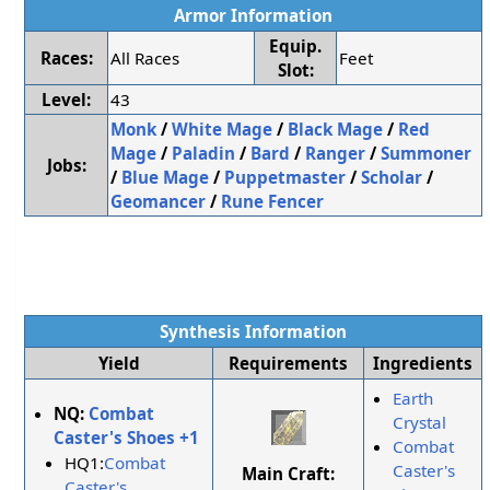
Armor Information
Equip.
Races:
All Races
Feet
Slot:
Level:
43
Monk
/
White Mage
/
Black Mage
/
Red
Mage
/
Paladin
/
Bard
/
Ranger
/
Summoner
Jobs:
/
Blue Mage
/
Puppetmaster
/
Scholar
/
Geomancer
/
Rune Fencer
Synthesis Information
Yield
Requirements
Ingredients
Earth
NQ:
Combat
Crystal
Caster's Shoes +1
Combat
HQ1:
Combat
Caster's
Main Craft:
Caster's