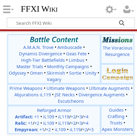
FFXI Wiki
A.M.A.N. Trove
•
Ambuscade
•
The Voracious
Dynamis Divergence
•
Geas Fete
•
Resurgence
High-Tier Battlefields
•
Limbus
•
Master Trials
•
Monthly Campaigns
•
Odyssey
•
Omen
•
Skirmish
•
Sortie
•
Unity
•
Vagary
Prime Weapons
•
Ultimate Weapons
•
Ultimate Augments
•
Abjurations iL119
•
JSE Necks
•
Divergence Augments
•
Escutcheons
Reforged Armor
Guides
•
Crafting
•
Artifact:
+1
•
iL109
•
iL119
/
+2
/
+3
/
+4
Trusts
•
Relic
:
+1
/
+2
•
iL109
•
iL119
/
+2
/
+3
/
+4
Apex Monsters
Empyrean
:
+1
/
+2
•
iL109
•
iL119
/
+2
/
+3