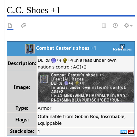
C.C. Shoes +1
Combat Caster's shoes +1
DEF:8
+4
+4 In areas under own
Description:
nation's control: AGI+2
Image:
Type:
Armor
Obtainable from Goblin Box, Inscribable,
Flags:
Equippable
Stack size:
1