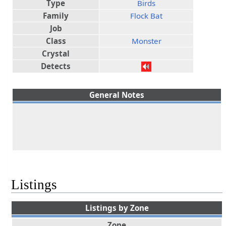
Type
Birds
Family
Flock Bat
Job
Class
Monster
Crystal
Detects
General Notes
Listings
Listings by Zone
Zone