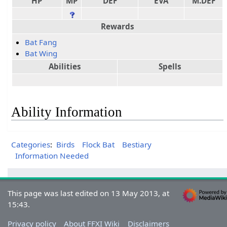
HP
MP
DEF
EVA
M.DEF
Rewards
Bat Fang
Bat Wing
Abilities
Spells
Ability Information
Categories
:
Birds
Flock Bat
Bestiary
Information Needed
This page was last edited on 13 May 2013, at
15:43.
Privacy policy
About FFXI Wiki
Disclaimers