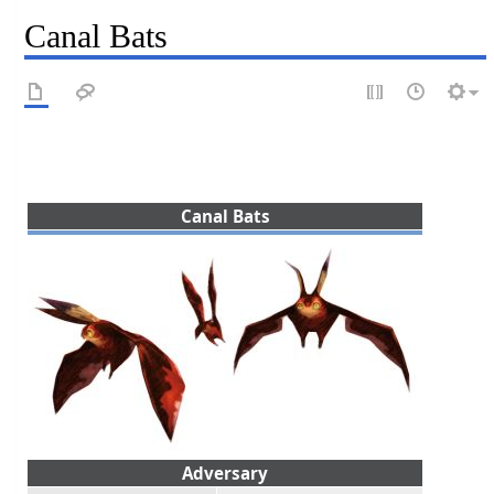
Canal Bats
Canal Bats
Adversary