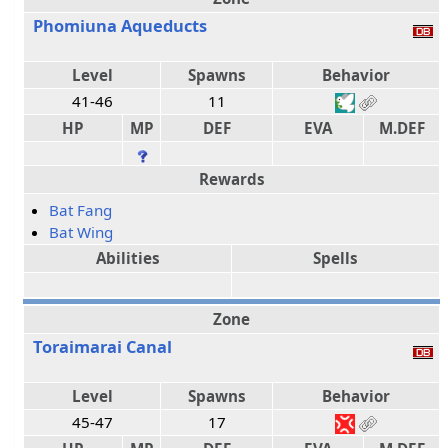
Phomiuna Aqueducts
Level
Spawns
Behavior
41-46
11
HP
MP
DEF
EVA
M.DEF
Rewards
Bat Fang
Bat Wing
Abilities
Spells
Zone
Toraimarai Canal
Level
Spawns
Behavior
45-47
17