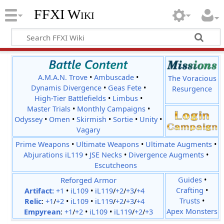
FFXI Wiki
A.M.A.N. Trove
•
Ambuscade
•
The Voracious
Dynamis Divergence
•
Geas Fete
•
Resurgence
High-Tier Battlefields
•
Limbus
•
Master Trials
•
Monthly Campaigns
•
Odyssey
•
Omen
•
Skirmish
•
Sortie
•
Unity
•
Vagary
Prime Weapons
•
Ultimate Weapons
•
Ultimate Augments
•
Abjurations iL119
•
JSE Necks
•
Divergence Augments
•
Escutcheons
Reforged Armor
Guides
•
Crafting
•
Artifact:
+1
•
iL109
•
iL119
/
+2
/
+3
/
+4
Trusts
•
Relic
:
+1
/
+2
•
iL109
•
iL119
/
+2
/
+3
/
+4
Apex Monsters
Empyrean
:
+1
/
+2
•
iL109
•
iL119
/
+2
/
+3