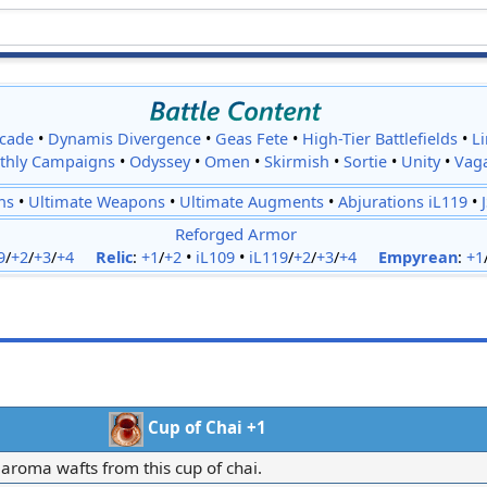
cade
•
Dynamis Divergence
•
Geas Fete
•
High-Tier Battlefields
•
L
thly Campaigns
•
Odyssey
•
Omen
•
Skirmish
•
Sortie
•
Unity
•
Vag
ns
•
Ultimate Weapons
•
Ultimate Augments
•
Abjurations iL119
•
Reforged Armor
9
/
+2
/
+3
/
+4
Relic
:
+1
/
+2
•
iL109
•
iL119
/
+2
/
+3
/
+4
Empyrean
:
+1
Cup of Chai +1
 aroma wafts from this cup of chai.