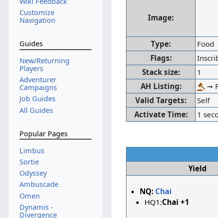
Wiki Feedback
Customize
Image:
Navigation
Type:
Food
Guides
Flags:
Inscr
New/Returning
Players
Stack size:
1
Adventurer
AH Listing:
➞ F
Campaigns
Job Guides
Valid Targets:
Self
All Guides
Activate Time:
1 sec
Popular Pages
Limbus
Sortie
Yield
Odyssey
Ambuscade
NQ:
Chai
Omen
HQ1:
Chai +1
Dynamis -
Divergence