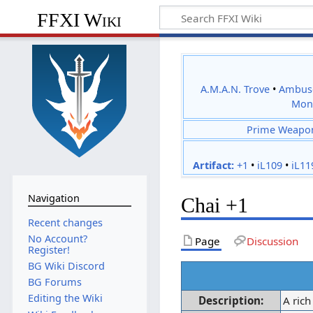
FFXI Wiki
A.M.A.N. Trove
•
Ambus
Mon
Prime Weapo
Artifact:
+1
•
iL109
•
iL11
Navigation
Chai +1
Recent changes
No Account?
Page
Discussion
Register!
BG Wiki Discord
BG Forums
Editing the Wiki
Description:
A rich