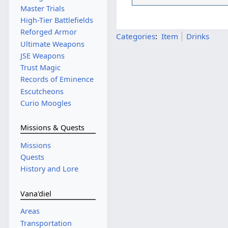
Master Trials
High-Tier Battlefields
Reforged Armor
Categories
:
Item
Drinks
Ultimate Weapons
JSE Weapons
Trust Magic
Records of Eminence
Escutcheons
Curio Moogles
Missions & Quests
Missions
Quests
History and Lore
Vana'diel
Areas
Transportation