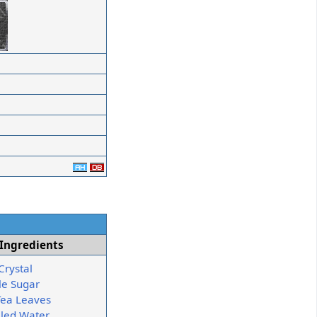
Ingredients
Crystal
e Sugar
Tea Leaves
illed Water