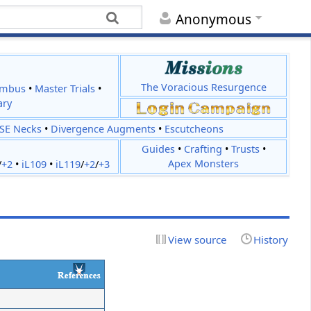
Anonymous
The Voracious Resurgence
imbus
•
Master Trials
•
ary
JSE Necks
•
Divergence Augments
•
Escutcheons
Guides
•
Crafting
•
Trusts
•
Apex Monsters
/
+2
•
iL109
•
iL119
/
+2
/
+3
View source
History