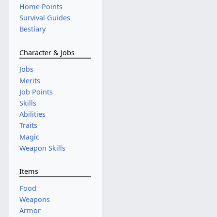
Home Points
Survival Guides
Bestiary
Character & Jobs
Jobs
Merits
Job Points
Skills
Abilities
Traits
Magic
Weapon Skills
Items
Food
Weapons
Armor