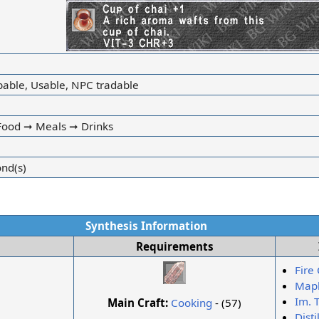
ibable, Usable, NPC tradable
ood ➞ Meals ➞ Drinks
ond(s)
Synthesis Information
Requirements
Fire 
Mapl
Im. 
Main Craft:
Cooking
- (57)
Dist