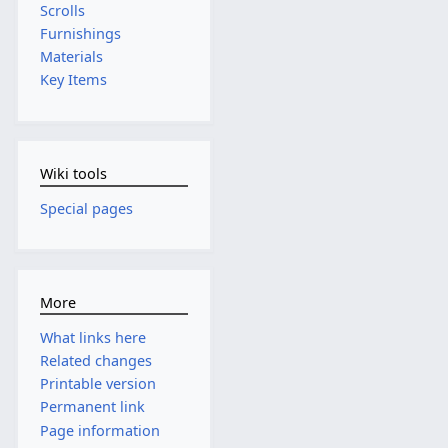
Scrolls
Furnishings
Materials
Key Items
Wiki tools
Special pages
More
What links here
Related changes
Printable version
Permanent link
Page information